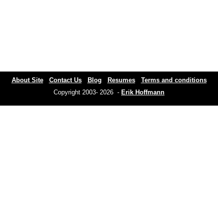
About Site
Contact Us
Blog
Resumes
Terms and conditions
Copyright 2003- 2026 -
Erik Hoffmann