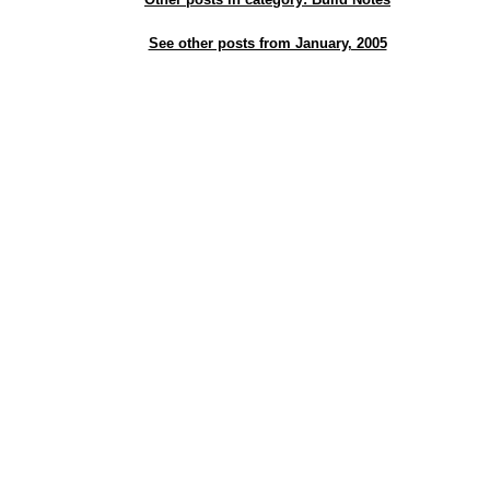
See other posts from January, 2005