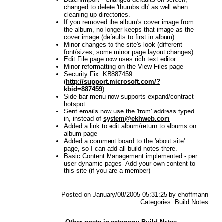
changed to delete 'thumbs.db' as well when
cleaning up directories.
If you removed the album's cover image from
the album, no longer keeps that image as the
cover image (defaults to first in album)
Minor changes to the site's look (different
font/sizes, some minor page layout changes)
Edit File page now uses rich text editor
Minor reformatting on the View Files page
Security Fix: KB887459
(
http://support.microsoft.com/?
kbid=887459
)
Side bar menu now supports expand/contract
hotspot
Sent emails now use the 'from' address typed
in, instead of
system@ekhweb.com
Added a link to edit album/return to albums on
album page
Added a comment board to the 'about site'
page, so I can add all build notes there.
Basic Content Management implemented - per
user dynamic pages- Add your own content to
this site (if you are a member)
Posted on January/08/2005 05:31:25 by ehoffmann
Categories: Build Notes
Other posts in category: Build Notes