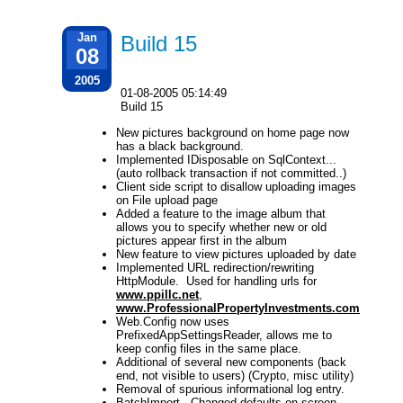
Jan
Build 15
08
2005
01-08-2005 05:14:49
Build 15
New pictures background on home page now
has a black background.
Implemented IDisposable on SqlContext...
(auto rollback transaction if not committed..)
Client side script to disallow uploading images
on File upload page
Added a feature to the image album that
allows you to specify whether new or old
pictures appear first in the album
New feature to view pictures uploaded by date
Implemented URL redirection/rewriting
HttpModule. Used for handling urls for
www.ppillc.net
,
www.ProfessionalPropertyInvestments.com
Web.Config now uses
PrefixedAppSettingsReader, allows me to
keep config files in the same place.
Additional of several new components (back
end, not visible to users) (Crypto, misc utility)
Removal of spurious informational log entry.
BatchImport - Changed defaults on screen,