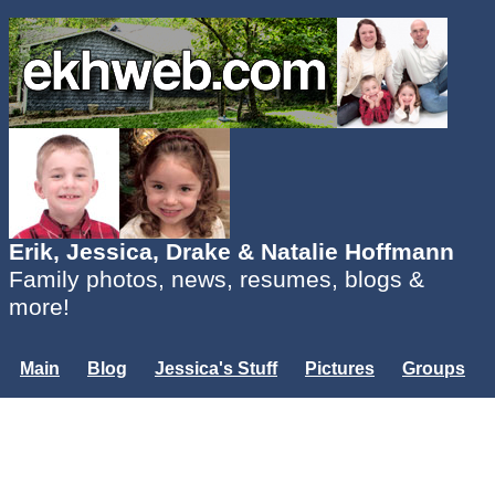
Erik, Jessica, Drake & Natalie Hoffmann
Family photos, news, resumes, blogs &
more!
Main
Blog
Jessica's Stuff
Pictures
Groups
Users
Mailing List
Misc.
Login...