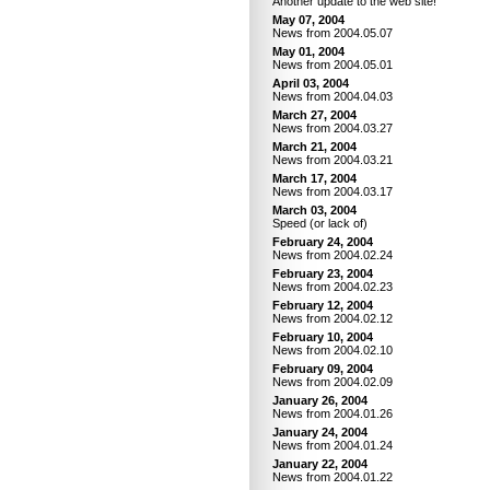
Another update to the web site!
May 07, 2004
News from 2004.05.07
May 01, 2004
News from 2004.05.01
April 03, 2004
News from 2004.04.03
March 27, 2004
News from 2004.03.27
March 21, 2004
News from 2004.03.21
March 17, 2004
News from 2004.03.17
March 03, 2004
Speed (or lack of)
February 24, 2004
News from 2004.02.24
February 23, 2004
News from 2004.02.23
February 12, 2004
News from 2004.02.12
February 10, 2004
News from 2004.02.10
February 09, 2004
News from 2004.02.09
January 26, 2004
News from 2004.01.26
January 24, 2004
News from 2004.01.24
January 22, 2004
News from 2004.01.22