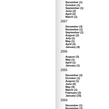
December
(
1
)
October
(
1
)
September
(
1
)
June
(
2
)
April
(
2
)
March
(
1
)
2007
December
(
3
)
November
(
1
)
September
(
1
)
August
(
2
)
July
(
1
)
May
(
1
)
April
(
2
)
January
(
4
)
2006
August
(
3
)
May
(
1
)
April
(
1
)
January
(
1
)
2005
December
(
2
)
October
(
1
)
August
(
1
)
June
(
5
)
May
(
4
)
March
(
1
)
February
(
2
)
January
(
15
)
2004
December
(
1
)
November
(
2
)