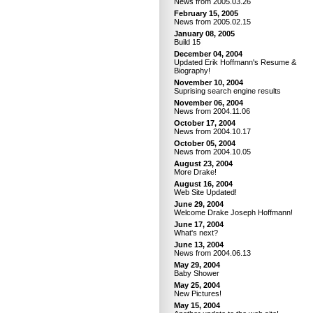
News from 2005.03.26
February 15, 2005
News from 2005.02.15
January 08, 2005
Build 15
December 04, 2004
Updated Erik Hoffmann's Resume &
Biography!
November 10, 2004
Suprising search engine results
November 06, 2004
News from 2004.11.06
October 17, 2004
News from 2004.10.17
October 05, 2004
News from 2004.10.05
August 23, 2004
More Drake!
August 16, 2004
Web Site Updated!
June 29, 2004
Welcome Drake Joseph Hoffmann!
June 17, 2004
What's next?
June 13, 2004
News from 2004.06.13
May 29, 2004
Baby Shower
May 25, 2004
New Pictures!
May 15, 2004