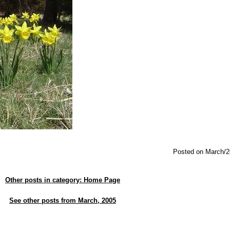
Posted on March/2
Other posts in category: Home Page
See other posts from March, 2005