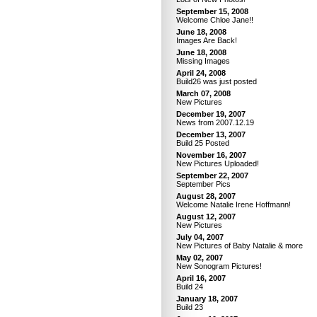
September 15, 2008
Welcome Chloe Jane!!
June 18, 2008
Images Are Back!
June 18, 2008
Missing Images
April 24, 2008
Build26 was just posted
March 07, 2008
New Pictures
December 19, 2007
News from 2007.12.19
December 13, 2007
Build 25 Posted
November 16, 2007
New Pictures Uploaded!
September 22, 2007
September Pics
August 28, 2007
Welcome Natalie Irene Hoffmann!
August 12, 2007
New Pictures
July 04, 2007
New Pictures of Baby Natalie & more
May 02, 2007
New Sonogram Pictures!
April 16, 2007
Build 24
January 18, 2007
Build 23