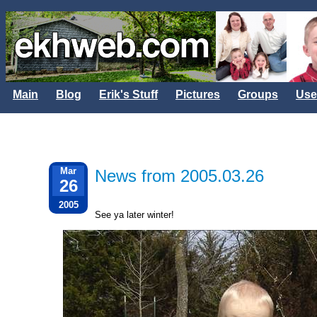
Main
Blog
Erik's Stuff
Pictures
Groups
Use
Mar
News from 2005.03.26
26
2005
See ya later winter!