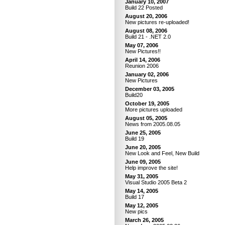
January 10, 2007
Build 22 Posted
August 20, 2006
New pictures re-uploaded!
August 08, 2006
Build 21 - .NET 2.0
May 07, 2006
New Pictures!!
April 14, 2006
Reunion 2006
January 02, 2006
New Pictures
December 03, 2005
Build20
October 19, 2005
More pictures uploaded
August 05, 2005
News from 2005.08.05
June 25, 2005
Build 19
June 20, 2005
New Look and Feel, New Build
June 09, 2005
Help improve the site!
May 31, 2005
Visual Studio 2005 Beta 2
May 14, 2005
Build 17
May 12, 2005
New pics
March 26, 2005