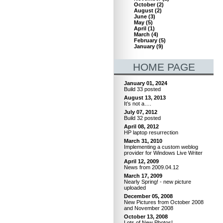
October
(
2
)
August
(
2
)
June
(
3
)
May
(
5
)
April
(
1
)
March
(
4
)
February
(
5
)
January
(
9
)
HOME PAGE
January 01, 2024
Build 33 posted
August 13, 2013
It’s not a….
July 07, 2012
Build 32 posted
April 08, 2012
HP laptop resurrection
March 31, 2010
Implementing a custom weblog
provider for Windows Live Writer
April 12, 2009
News from 2009.04.12
March 17, 2009
Nearly Spring! - new picture
uploaded
December 05, 2008
New Pictures from October 2008
and November 2008
October 13, 2008
Lots of New Photos!