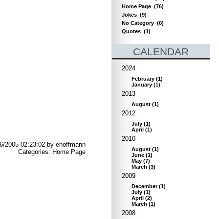
Home Page
(76)
Jokes
(9)
No Category
(0)
Quotes
(1)
CALENDAR
2024
February
(
1
)
January
(
1
)
2013
August
(
1
)
2012
July
(
1
)
April
(
1
)
2010
6/2005 02:23:02 by ehoffmann
August
(
1
)
Categories: Home Page
June
(
1
)
May
(
7
)
March
(
3
)
2009
December
(
1
)
July
(
1
)
April
(
2
)
March
(
1
)
2008