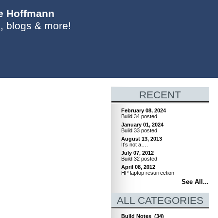
ie Hoffmann
, blogs & more!
RECENT
February 08, 2024
Build 34 posted
January 01, 2024
Build 33 posted
August 13, 2013
It’s not a….
July 07, 2012
Build 32 posted
April 08, 2012
HP laptop resurrection
See All...
ALL CATEGORIES
Build Notes
(34)