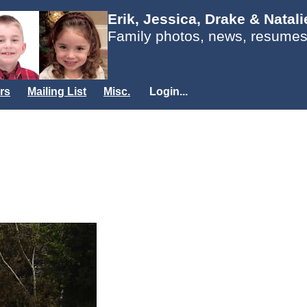
Erik, Jessica, Drake & Natal
Family photos, news, resumes
rs
Mailing List
Misc.
Login...