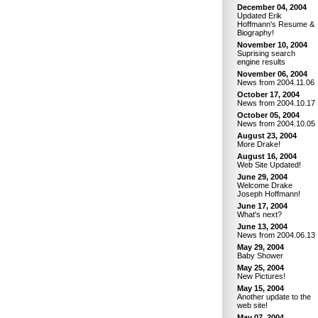
December 04, 2004
Updated Erik
Hoffmann's Resume &
Biography!
November 10, 2004
Suprising search
engine results
November 06, 2004
News from 2004.11.06
October 17, 2004
News from 2004.10.17
October 05, 2004
News from 2004.10.05
August 23, 2004
More Drake!
August 16, 2004
Web Site Updated!
June 29, 2004
Welcome Drake
Joseph Hoffmann!
June 17, 2004
What's next?
June 13, 2004
News from 2004.06.13
May 29, 2004
Baby Shower
May 25, 2004
New Pictures!
May 15, 2004
Another update to the
web site!
May 07, 2004