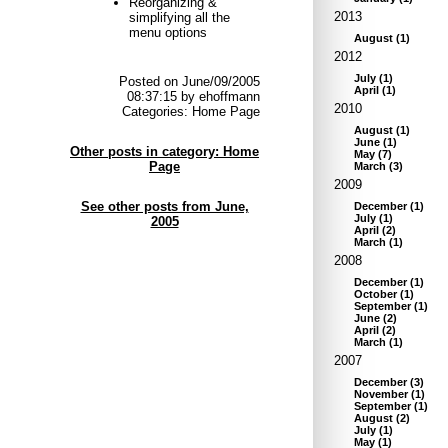
Reorganizing &
2013
simplifying all the
menu options
August
(
1
)
2012
July
(
1
)
Posted on June/09/2005
April
(
1
)
08:37:15 by ehoffmann
2010
Categories: Home Page
August
(
1
)
June
(
1
)
Other posts in category: Home
May
(
7
)
Page
March
(
3
)
2009
See other posts from June,
December
(
1
)
July
(
1
)
2005
April
(
2
)
March
(
1
)
2008
December
(
1
)
October
(
1
)
September
(
1
)
June
(
2
)
April
(
2
)
March
(
1
)
2007
December
(
3
)
November
(
1
)
September
(
1
)
August
(
2
)
July
(
1
)
May
(
1
)