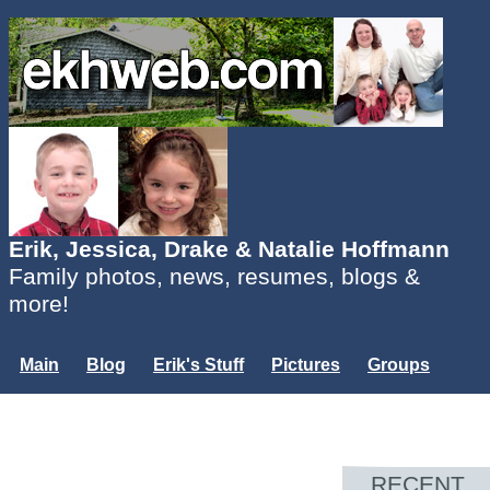
Erik, Jessica, Drake & Natalie Hoffmann
Family photos, news, resumes, blogs &
more!
Main
Blog
Erik's Stuff
Pictures
Groups
Users
Mailing List
Misc.
Login...
RECENT