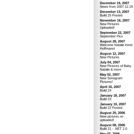
December 19, 2007
News from 2007.12.19
December 13, 2007
Build 25 Posted
November 16, 2007
New Pictures
Uploaded!
September 22, 2007
September Pics
August 28, 2007
Welcome Natalie Irene
Hoffmann!
August 12, 2007
New Pictures
July 04, 2007
New Pictures of Baby
Natalie & more
May 02, 2007
New Sonogram
Pictures!
April 16, 2007
Build 24
January 18, 2007
Build 23
January 10, 2007
Build 22 Posted
August 20, 2006
New pictures re-
uploaded!
August 08, 2006
Build 21 - .NET 2.0
May 07, 2006