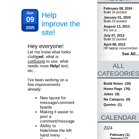
February 08, 2024
Build 34 posted
Jun
Help
09
January 01, 2024
Build 33 posted
improve the
August 13, 2013
2005
site!
It’s not a….
July 07, 2012
Build 32 posted
April 08, 2012
Hey everyone!
HP laptop resurrection
Let me know what looks
See All..
cl
utt
er
ed
, what is
confusing
to use, what
ALL
needs more
Help!
text,
etc...
CATEGORIE
I've been working on a
Build Notes
(34)
few improvements
already:
Home Page
(76)
Jokes
(9)
New layout for
No Category
(0)
message/comment
Quotes
(1)
boards
Making it easier to
CALENDAR
post a
comment/message
Ability to
2024
hide/show the left
February
(
1
)
hand menu
January
(
1
)