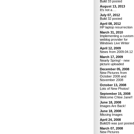
Build 33 posted
August 13, 2013
It’s not a….
July 07, 2012
Build 32 posted
April 08, 2012
HP laptop resurrection
March 31, 2010
Implementing a custom
weblog provider for
Windows Live Writer
April 12, 2009
News from 2009.04.12
March 17, 2009
Nearly Spring! - new
picture uploaded
December 05, 2008
New Pictures from
October 2008 and
November 2008
October 13, 2008
Lots of New Photos!
September 15, 2008
Welcome Chloe Jane!!
June 18, 2008
Images Are Back!
June 18, 2008
Missing Images
April 24, 2008
Build26 was just posted
March 07, 2008
New Pictures