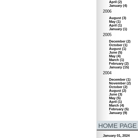
April
(
2
)
January
(
4
)
2006
August
(
3
)
May
(
1
)
April
(
1
)
January
(
1
)
2005
December
(
2
)
October
(
1
)
August
(
1
)
June
(
5
)
May
(
4
)
March
(
1
)
February
(
2
)
January
(
15
)
2004
December
(
1
)
November
(
2
)
October
(
2
)
August
(
2
)
June
(
3
)
May
(
5
)
April
(
1
)
March
(
4
)
February
(
5
)
January
(
9
)
HOME PAGE
January 01, 2024