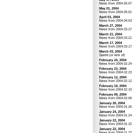
News from 2004.05.07
May 01, 2004
News from 2004.05.01
April 03, 2004
News from 2004.04.03
March 27, 2004
News from 2004.03.27
March 21, 2004
News from 2004.03.21
March 17, 2004
News from 2004.03.17
March 03, 2004
Speed (or lack of)
February 24, 2004
News from 2004.02.24
February 23, 2004
News from 2004.02.23
February 12, 2004
News from 2004.02.12
February 10, 2004
News from 2004.02.10
February 09, 2004
News from 2004.02.09
January 26, 2004
News from 2004.01.26
January 24, 2004
News from 2004.01.24
January 22, 2004
News from 2004.01.22
January 22, 2004
News from 2004.01.22