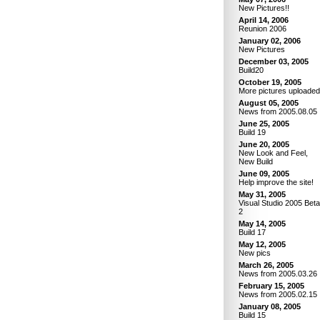
New Pictures!!
April 14, 2006
Reunion 2006
January 02, 2006
New Pictures
December 03, 2005
Build20
October 19, 2005
More pictures uploaded
August 05, 2005
News from 2005.08.05
June 25, 2005
Build 19
June 20, 2005
New Look and Feel,
New Build
June 09, 2005
Help improve the site!
May 31, 2005
Visual Studio 2005 Beta
2
May 14, 2005
Build 17
May 12, 2005
New pics
March 26, 2005
News from 2005.03.26
February 15, 2005
News from 2005.02.15
January 08, 2005
Build 15