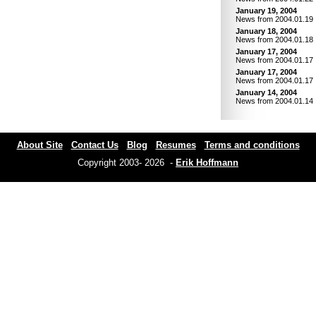
January 19, 2004
News from 2004.01.19
January 18, 2004
News from 2004.01.18
January 17, 2004
News from 2004.01.17
January 17, 2004
News from 2004.01.17
January 14, 2004
News from 2004.01.14
About Site
Contact Us
Blog
Resumes
Terms and conditions
Copyright 2003- 2026 -
Erik Hoffmann