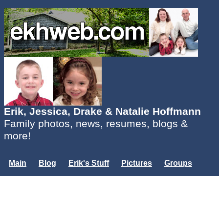
Erik, Jessica, Drake & Natalie Hoffmann
Family photos, news, resumes, blogs &
more!
Main
Blog
Erik's Stuff
Pictures
Groups
Users
Mailing List
Misc.
Login...