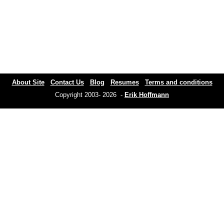
About Site
Contact Us
Blog
Resumes
Terms and conditions
Copyright 2003- 2026 -
Erik Hoffmann