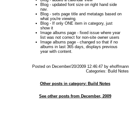
Blog - updated font size on right hand side
nav.
Blog - sets page title and metatags based on
what you're viewing.
Blog - If only ONE item in category, just
show it
Image albums page - fixed issue where year
list was not correct for non-site owner users
Image albums page - changed so that if no
albums in last 365 days, displays previous
year with content.
Posted on December/20/2009 12:46:47 by ehoffmann
Categories: Build Notes
Other posts in category: Build Notes
See other posts from December, 2009