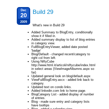
Dec
Build 29
20
2009
What's new in Build 29
Added Summary to BlogEntry, conditionally
show it if filled in.
Added summary display to list of blog entries
in category view.
FullBlogEntryViewer, added date posted
'badge'
Blog/Default - changed recent/category to
right col from left.
Using NiftyCube
http://www.html.it/articoli/niftycube/index.html
in select areas (ViewImageAlbumns.aspx so
far)
Updated general look on blog/default.aspx
ViewFullBlogEntry.ascx - added link back to
category.
Updated text on condo links.
Added linkedin.com link to home page.
BlogCategory List - added display of number
of entries.
Blog - made sure entry and category lists
have tooltips
Blog - added a calendar view