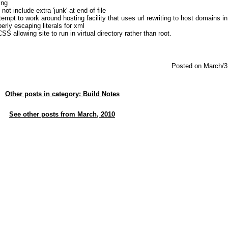
ing
 not include extra 'junk' at end of file
mpt to work around hosting facility that uses url rewriting to host domains in
erly escaping literals for xml
S allowing site to run in virtual directory rather than root.
Posted on March/3
Other posts in category: Build Notes
See other posts from March, 2010