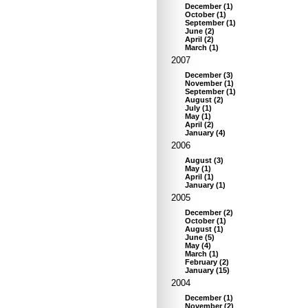
December
(
1
)
October
(
1
)
September
(
1
)
June
(
2
)
April
(
2
)
March
(
1
)
2007
December
(
3
)
November
(
1
)
September
(
1
)
August
(
2
)
July
(
1
)
May
(
1
)
April
(
2
)
January
(
4
)
2006
August
(
3
)
May
(
1
)
April
(
1
)
January
(
1
)
2005
December
(
2
)
October
(
1
)
August
(
1
)
June
(
5
)
May
(
4
)
March
(
1
)
February
(
2
)
January
(
15
)
2004
December
(
1
)
November
(
2
)