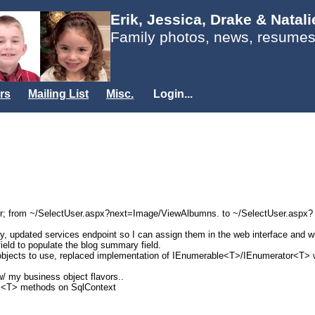
Erik, Jessica, Drake & Natal
Family photos, news, resumes
rs
Mailing List
Misc.
Login...
ser; from ~/SelectUser.aspx?next=Image/ViewAlbumns. to ~/SelectUser.aspx?
try, updated services endpoint so I can assign them in the web interface and wi
field to populate the blog summary field.
jects to use, replaced implementation of IEnumerable<T>/IEnumerator<T> wit
w/ my business object flavors..
..<T> methods on SqlContext