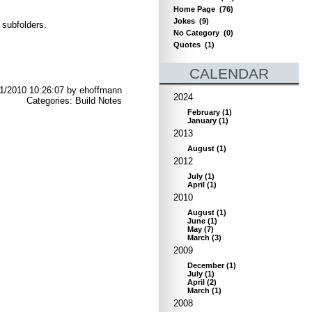
Home Page
(76)
Jokes
(9)
 subfolders.
No Category
(0)
Quotes
(1)
CALENDAR
1/2010 10:26:07 by ehoffmann
2024
Categories: Build Notes
February
(
1
)
January
(
1
)
2013
August
(
1
)
2012
July
(
1
)
April
(
1
)
2010
August
(
1
)
June
(
1
)
May
(
7
)
March
(
3
)
2009
December
(
1
)
July
(
1
)
April
(
2
)
March
(
1
)
2008