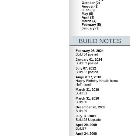
October
(
2
)
August
(
2
)
June
(
3
)
May
(
5
)
April
(
1
)
March
(
4
)
February
(
5
)
January
(
9
)
BUILD NOTES
February 08, 2024
Build 34 posted
January 01, 2024
Build 33 posted
July 07, 2012
Build 32 posted
August 27, 2010
Happy Birthday Natalie Irene
Hoffmann!
March 31, 2010
Build 31
March 31, 2010
Build 30
December 20, 2009
Build 29
July 11, 2009
Build 28 Upgrade
April 29, 2009
Build27
April 24, 2008