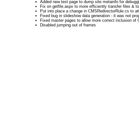
Added new test page to dump site metainfo for debugg
Fix on getfile.aspx to more efficiently transfer files & to
Put into place a change in CMSRedirectorRule.cs to atte
Fixed bug in slideshow data generation - it was not prop
Fixed master pages to allow more correct inclusion of CS
Disabled jumping out of frames