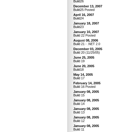
Build26
December 13, 2007
Build25 Posted
April 16, 2007
Build24
January 18, 2007
Build23
January 10, 2007
Build 22 Posted
August 08, 2006
Build 21 - .NET 2.0
December 03, 2005
Build 20 (11/25/05)
June 25, 2005
Build 19
June 20, 2005
Build18
May 14, 2005
Build 17
February 14, 2005
Build 16 Posted
January 08, 2005
Build 15
January 08, 2005
Build 14
January 08, 2005
Build 13
January 08, 2005
Build 12
January 08, 2005
Build 11