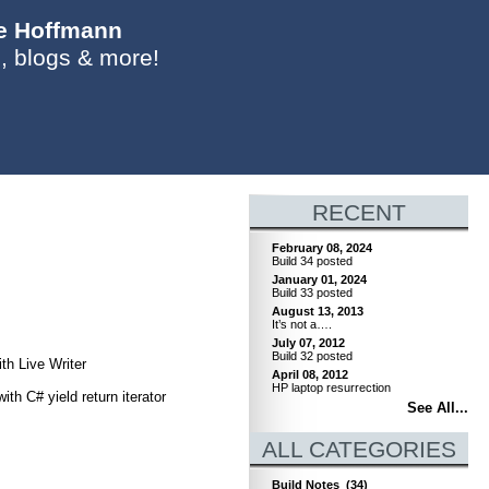
ie Hoffmann
, blogs & more!
RECENT
February 08, 2024
Build 34 posted
January 01, 2024
Build 33 posted
August 13, 2013
It’s not a….
July 07, 2012
Build 32 posted
th Live Writer
April 08, 2012
HP laptop resurrection
h C# yield return iterator
See All...
ALL CATEGORIES
Build Notes
(34)