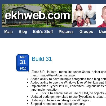
Main
Blog
Erik's Stuff
Pictures
Groups
Use
Mar
Build 31
31
2010
Fixed URL in data - menu link under Users, select u
next=Image/ViewAlbumns.aspx
Added ability to have multiple categories for a blog en
Added ability to use the Windows Live Writer 'Excerpt' 
Implemented TypedList<T>, converted Blog business ob
type implementation
This is to enable easier use of LINQ to objects 
Updated code gen template to use TypedList & .Load.
Updating to have a min-height on all pages.
Stripped references to hosting company