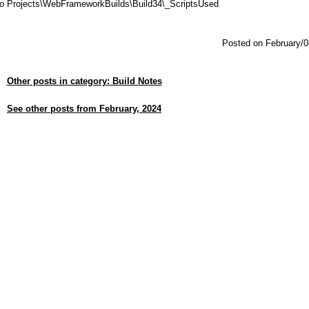
dio Projects\WebFrameworkBuilds\Build34\_ScriptsUsed
Posted on February/0
Other posts in category: Build Notes
See other posts from February, 2024