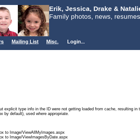
Erik, Jessica, Drake & Natal
Family photos, news, resumes
rs
Mailing List
Misc.
Login...
t explicit type info in the ID were not getting loaded from cache, resulting in
px by default), used where appropriate.
px to Image/ViewAllMyImages.aspx
spx to Image/ViewImagesByDate.aspx