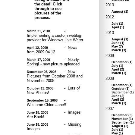
the dead! Click
2013
through to see
August
(
1
)
pictures of the
2012
process.
July
(
1
)
April
(
1
)
-
March 31, 2010
2010
Implementing a custom weblog
August
(
1
)
provider for Windows Live Writer
June
(
1
)
May
(
7
)
-
News
April 12, 2009
March
(
3
)
from 2009.04.12
2009
-
Nearly
March 17, 2009
December
(
1
)
Spring! - new picture uploaded
July
(
1
)
April
(
2
)
-
New
December 05, 2008
March
(
1
)
Pictures from October 2008 and
2008
November 2008
December
(
1
)
-
Lots of
October 13, 2008
October
(
1
)
New Photos!
September
(
1
)
June
(
2
)
April
(
2
)
-
September 15, 2008
March
(
1
)
Welcome Chloe Jane!!
2007
-
Images
June 18, 2008
December
(
3
)
Are Back!
November
(
1
)
September
(
1
)
-
Missing
June 18, 2008
August
(
2
)
Images
July
(
1
)
May
(
1
)