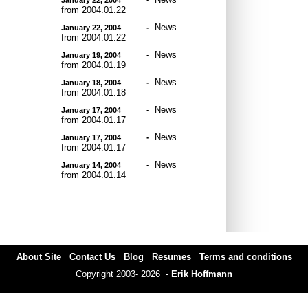
from 2004.01.22
-
News
January 22, 2004
from 2004.01.22
-
News
January 19, 2004
from 2004.01.19
-
News
January 18, 2004
from 2004.01.18
-
News
January 17, 2004
from 2004.01.17
-
News
January 17, 2004
from 2004.01.17
-
News
January 14, 2004
from 2004.01.14
About Site
Contact Us
Blog
Resumes
Terms and conditions
Copyright 2003- 2026 -
Erik Hoffmann