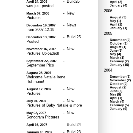
-
Build26
April 24, 2008
April
(
2
)
was just posted
January
(
4
)
2006
-
New
March 07, 2008
Pictures
August
(
3
)
May
(
1
)
April
(
1
)
-
News
December 19, 2007
January
(
1
)
from 2007.12.19
2005
-
Build 25
December 13, 2007
December
(
2
)
Posted
October
(
1
)
August
(
1
)
-
New
November 16, 2007
June
(
5
)
Pictures Uploaded!
May
(
4
)
March
(
1
)
-
September 22, 2007
February
(
2
)
September Pics
January
(
15
)
2004
-
August 28, 2007
Welcome Natalie Irene
December
(
1
)
November
(
2
)
Hoffmann!
October
(
2
)
August
(
2
)
-
New
August 12, 2007
June
(
3
)
Pictures
May
(
5
)
April
(
1
)
-
New
July 04, 2007
March
(
4
)
Pictures of Baby Natalie & more
February
(
5
)
January
(
9
)
-
New
May 02, 2007
Sonogram Pictures!
-
Build 24
April 16, 2007
-
Build 23
January 18, 2007