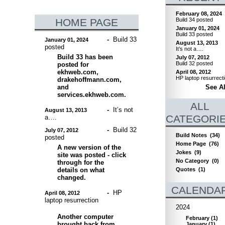
February 08, 2024
HOME PAGE
Build 34 posted
January 01, 2024
Build 33 posted
-
Build 33
January 01, 2024
August 13, 2013
posted
It’s not a….
Build 33 has been
July 07, 2012
Build 32 posted
posted for
ekhweb.com,
April 08, 2012
HP laptop resurrect
drakehoffmann.com,
and
See Al
services.ekhweb.com.
ALL
-
It’s not
August 13, 2013
CATEGORI
a….
-
Build 32
July 07, 2012
Build Notes
(34)
posted
Home Page
(76)
A new version of the
Jokes
(9)
site was posted - click
No Category
(0)
through for the
details on what
Quotes
(1)
changed.
CALENDA
-
HP
April 08, 2012
laptop resurrection
2024
Another computer
February
(
1
)
brought back from
January
(
1
)