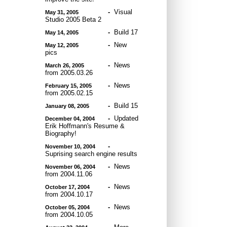
-
Visual
May 31, 2005
Studio 2005 Beta 2
-
Build 17
May 14, 2005
-
New
May 12, 2005
pics
-
News
March 26, 2005
from 2005.03.26
-
News
February 15, 2005
from 2005.02.15
-
Build 15
January 08, 2005
-
Updated
December 04, 2004
Erik Hoffmann's Resume &
Biography!
-
November 10, 2004
Suprising search engine results
-
News
November 06, 2004
from 2004.11.06
-
News
October 17, 2004
from 2004.10.17
-
News
October 05, 2004
from 2004.10.05