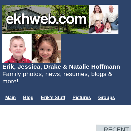
Erik, Jessica, Drake & Natalie Hoffmann
Family photos, news, resumes, blogs &
more!
Main
Blog
Erik's Stuff
Pictures
Groups
Users
Mailing List
Misc.
Login...
RECENT