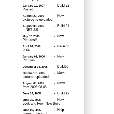
-
Build 22
January 10, 2007
Posted
-
New
August 20, 2006
pictures re-uploaded!
-
Build 21
August 08, 2006
- .NET 2.0
-
New
May 07, 2006
Pictures!!
-
Reunion
April 14, 2006
2006
-
New
January 02, 2006
Pictures
-
Build20
December 03, 2005
-
More
October 19, 2005
pictures uploaded
-
News
August 05, 2005
from 2005.08.05
-
Build 19
June 25, 2005
-
New
June 20, 2005
Look and Feel, New Build
-
Help
June 09, 2005
improve the site!