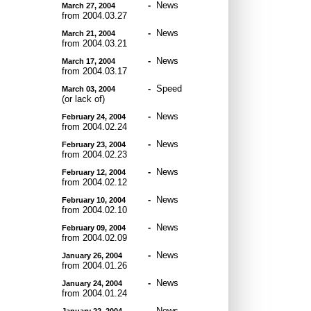
-
News
March 27, 2004
from 2004.03.27
-
News
March 21, 2004
from 2004.03.21
-
News
March 17, 2004
from 2004.03.17
-
Speed
March 03, 2004
(or lack of)
-
News
February 24, 2004
from 2004.02.24
-
News
February 23, 2004
from 2004.02.23
-
News
February 12, 2004
from 2004.02.12
-
News
February 10, 2004
from 2004.02.10
-
News
February 09, 2004
from 2004.02.09
-
News
January 26, 2004
from 2004.01.26
-
News
January 24, 2004
from 2004.01.24
-
News
January 22, 2004