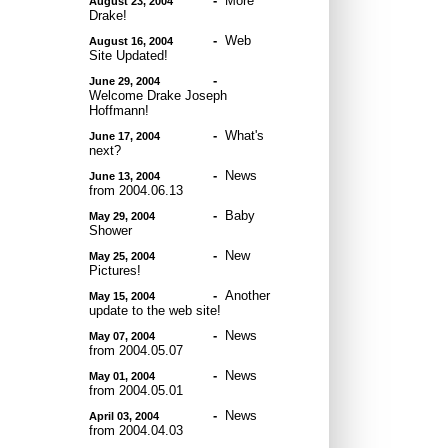
-
More
August 23, 2004
Drake!
-
Web
August 16, 2004
Site Updated!
-
June 29, 2004
Welcome Drake Joseph
Hoffmann!
-
What's
June 17, 2004
next?
-
News
June 13, 2004
from 2004.06.13
-
Baby
May 29, 2004
Shower
-
New
May 25, 2004
Pictures!
-
Another
May 15, 2004
update to the web site!
-
News
May 07, 2004
from 2004.05.07
-
News
May 01, 2004
from 2004.05.01
-
News
April 03, 2004
from 2004.04.03