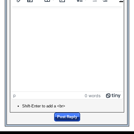
p
0 words
Shift-Enter to add a <br>
Post Reply