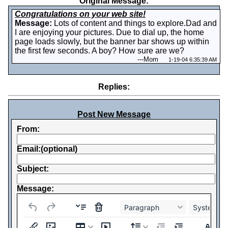
Original Message:
Congratulations on your web site!
Message:
Lots of content and things to explore.Dad and
I are enjoying your pictures. Due to dial up, the home
page loads slowly, but the banner bar shows up within
the first few seconds. A boy? How sure are we?
---
Mom
1-19-04 6:35:39 AM
Replies:
Post New Message
From:
Email:(optional)
Subject:
Message:
Paragraph
System Fo