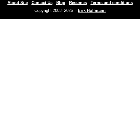
About Site
Contact Us
Blog
Resumes
Terms and conditions
Copyright 2003- 2026 -
Erik Hoffmann