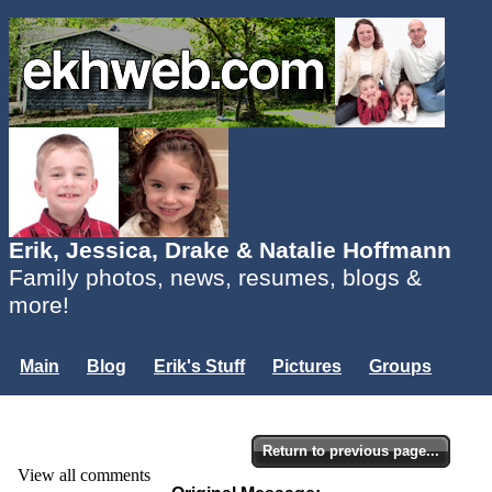
Erik, Jessica, Drake & Natalie Hoffmann
Family photos, news, resumes, blogs &
more!
Main
Blog
Erik's Stuff
Pictures
Groups
Users
Mailing List
Misc.
Login...
Return to previous page...
View all comments