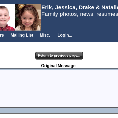
Erik, Jessica, Drake & Natal
Family photos, news, resumes
rs
Mailing List
Misc.
Login...
Return to previous page...
Original Message: