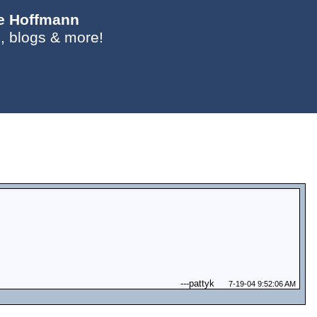
ie Hoffmann
, blogs & more!
---
pattyk
7-19-04 9:52:06 AM