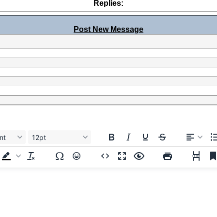
Replies:
Post New Message
nt
12pt