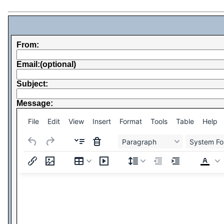
From:
Email:(optional)
Subject:
Message:
File
Edit
View
Insert
Format
Tools
Table
Help
Paragraph
System Fo