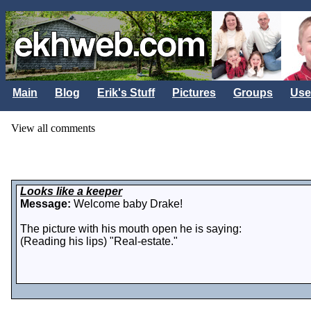
Main
Blog
Erik's Stuff
Pictures
Groups
Use
View all comments
Looks like a keeper
Message:
Welcome baby Drake!
The picture with his mouth open he is saying:
(Reading his lips) "Real-estate."