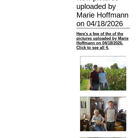
uploaded by
Marie Hoffmann
on 04/18/2026
Here's a few of the of the
pictures uploaded by Marie
Hoffmann on 04/18/2026.
Click to see all 4.