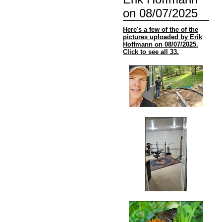
on 08/07/2025
Here's a few of the of the
pictures uploaded by Erik
Hoffmann on 08/07/2025.
Click to see all 33.