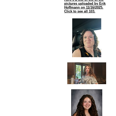
pictures uploaded by Erik
Hoffmann on 11/16/2025.
Click to see all 103.