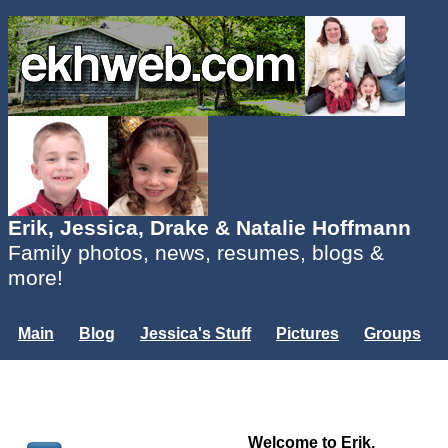
Erik, Jessica, Drake & Natalie Hoffmann
Family photos, news, resumes, blogs &
more!
Main
Blog
Jessica's Stuff
Pictures
Groups
Users
Mailing List
Misc.
Login...
Welcome to Erik,