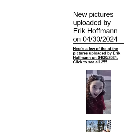
New pictures
uploaded by
Erik Hoffmann
on 04/30/2024
Here's a few of the of the
pictures uploaded by Erik
Hoffmann on 04/30/2024.
Click to see all 255.