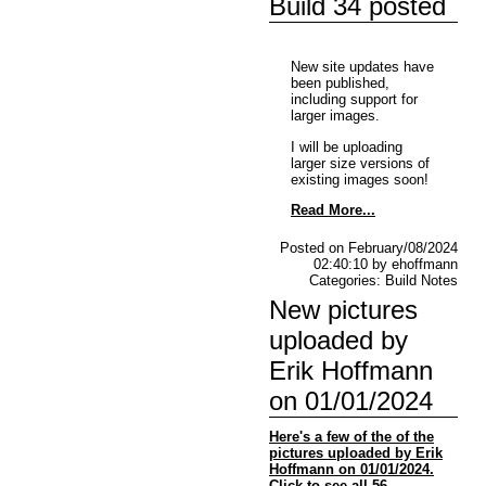
Build 34 posted
New site updates have
been published,
including support for
larger images.
I will be uploading
larger size versions of
existing images soon!
Read More...
Posted on February/08/2024
02:40:10 by ehoffmann
Categories: Build Notes
New pictures
uploaded by
Erik Hoffmann
on 01/01/2024
Here's a few of the of the
pictures uploaded by Erik
Hoffmann on 01/01/2024.
Click to see all 56.