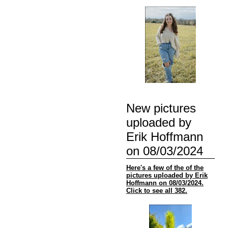
New pictures
uploaded by
Erik Hoffmann
on 08/03/2024
Here's a few of the of the
pictures uploaded by Erik
Hoffmann on 08/03/2024.
Click to see all 382.