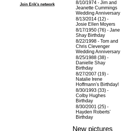
8/10/1974 - Jim and
Join Erik's network
Jeanette Cummings
Wedding Anniversary
8/13/2014 (12) -
Josie Ellen Moyers
8/17/1950 (76) - Jane
Shay Birthday
8/22/1998 - Tom and
Chris Clevenger
Wedding Anniversary
8/25/1988 (38) -
Danielle Shay
Birthday
8/27/2007 (19) -
Natalie Irene
Hoffmann's Birthday!
8/30/1993 (33) -
Colby Hughes
Birthday
8/30/2001 (25) -
Hayden Roberts'
Birthday
New pictures