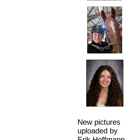
New pictures
uploaded by
Erik Hoffmann