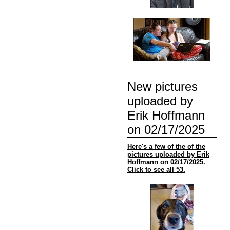
New pictures
uploaded by
Erik Hoffmann
on 02/17/2025
Here's a few of the of the
pictures uploaded by Erik
Hoffmann on 02/17/2025.
Click to see all 53.