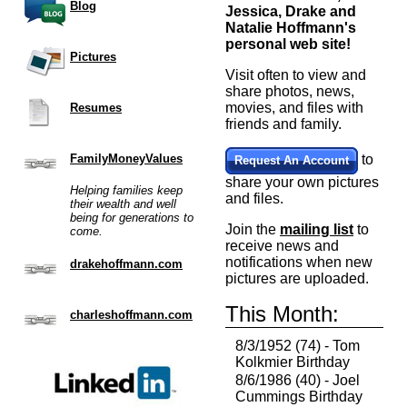
Blog
Jessica, Drake and
Natalie Hoffmann's
personal web site!
Pictures
Visit often to view and
share photos, news,
movies, and files with
Resumes
friends and family.
FamilyMoneyValues
to
Request An Account
share your own pictures
Helping families keep
and files.
their wealth and well
being for generations to
Join the
mailing list
to
come.
receive news and
notifications when new
drakehoffmann.com
pictures are uploaded.
This Month:
charleshoffmann.com
8/3/1952 (74) - Tom
Kolkmier Birthday
8/6/1986 (40) - Joel
Cummings Birthday