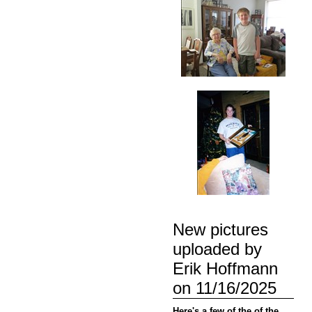
New pictures
uploaded by
Erik Hoffmann
on 11/16/2025
Here's a few of the of the