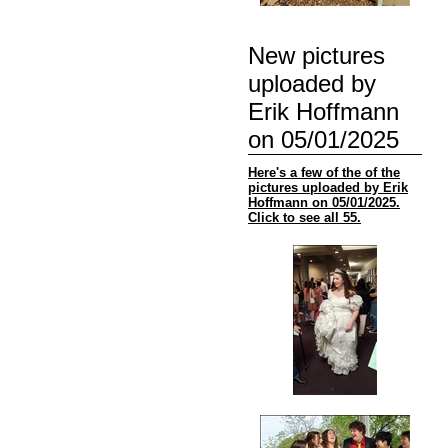
New pictures
uploaded by
Erik Hoffmann
on 05/01/2025
Here's a few of the of the
pictures uploaded by Erik
Hoffmann on 05/01/2025.
Click to see all 55.