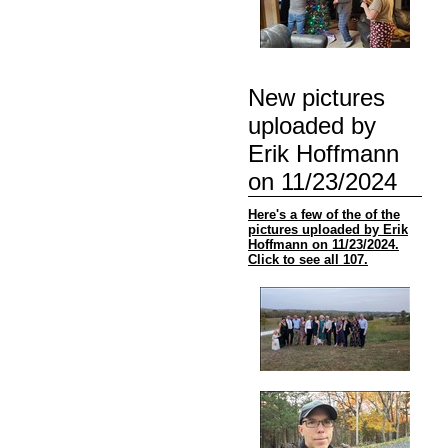
New pictures
uploaded by
Erik Hoffmann
on 11/23/2024
Here's a few of the of the
pictures uploaded by Erik
Hoffmann on 11/23/2024.
Click to see all 107.