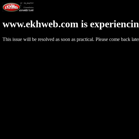
www.ekhweb.com is experiencin
This issue will be resolved as soon as practical. Please come back late