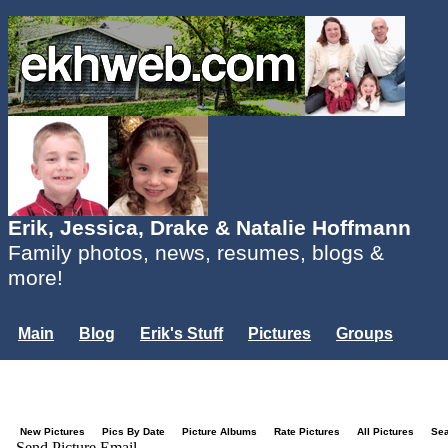
Erik, Jessica, Drake & Natalie Hoffmann
Family photos, news, resumes, blogs &
more!
Main
Blog
Erik's Stuff
Pictures
Groups
Users
Mailing List
Misc.
Login...
New Pictures
Pics By Date
Picture Albums
Rate Pictures
All Pictures
Se
Send Picture Email