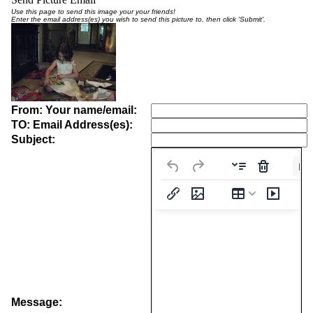
Use this page to send this image your your friends!
Enter the email address(es) you wish to send this picture to, then click 'Submit'.
From: Your name/email:
TO: Email Address(es):
Subject:
Pa
Message: