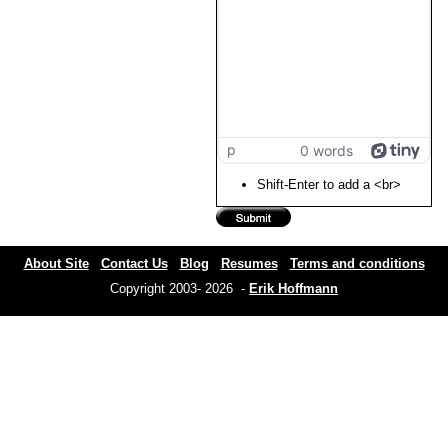
p
0 words
Shift-Enter to add a <br>
About Site
Contact Us
Blog
Resumes
Terms and conditions
Copyright 2003- 2026 -
Erik Hoffmann