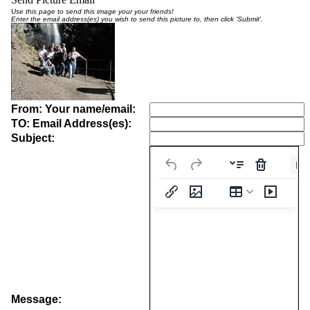
Use this page to send this image your your friends!
Enter the email address(es) you wish to send this picture to, then click 'Submit'.
From: Your name/email:
TO: Email Address(es):
Subject:
Pa
Message: