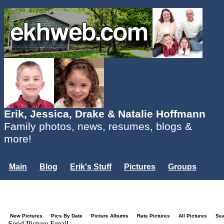
Erik, Jessica, Drake & Natalie Hoffmann
Family photos, news, resumes, blogs &
more!
Main
Blog
Erik's Stuff
Pictures
Groups
Users
Mailing List
Misc.
Login...
New Pictures
Pics By Date
Picture Albums
Rate Pictures
All Pictures
Se
Send Picture Email