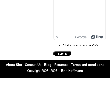
p
0 words
Shift-Enter to add a <br>
About Site
Contact Us
Blog
Resumes
Terms and conditions
Copyright 2003- 2026 -
Erik Hoffmann