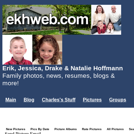
Erik, Jessica, Drake & Natalie Hoffmann
Family photos, news, resumes, blogs &
more!
Main
Blog
Charles's Stuff
Pictures
Groups
Users
Mailing List
Misc.
Login...
New Pictures
Pics By Date
Picture Albums
Rate Pictures
All Pictures
Se
Send Picture Email