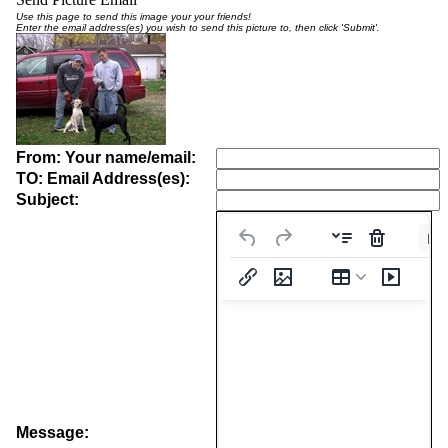
Use this page to send this image your your friends!
Enter the email address(es) you wish to send this picture to, then click 'Submit'.
From: Your name/email:
TO: Email Address(es):
Subject:
Pa
Message: