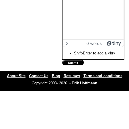
p
0 words
Shift-Enter to add a <br>
About Site
Contact Us
Blog
Resumes
Terms and conditions
Copyright 2003- 2026 -
Erik Hoffmann