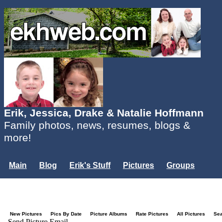
Erik, Jessica, Drake & Natalie Hoffmann
Family photos, news, resumes, blogs &
more!
Main
Blog
Erik's Stuff
Pictures
Groups
Users
Mailing List
Misc.
Login...
New Pictures
Pics By Date
Picture Albums
Rate Pictures
All Pictures
Se
Send Picture Email