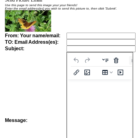
Use this page to send this image your your friends!
Enter the email address(es) you wish to send this picture to, then click 'Submit'.
From: Your name/email:
TO: Email Address(es):
Subject:
Pa
Message: