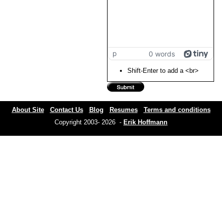
p
0 words
Shift-Enter to add a <br>
About Site
Contact Us
Blog
Resumes
Terms and conditions
Copyright 2003- 2026 -
Erik Hoffmann