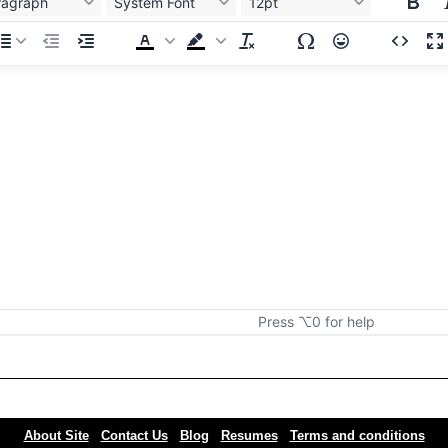
ragraph
System Font
12pt
Press ⌥0 for help
About Site
Contact Us
Blog
Resumes
Terms and conditions