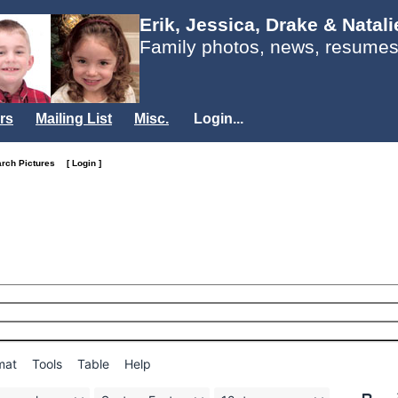
Erik, Jessica, Drake & Natal
Family photos, news, resumes
rs
Mailing List
Misc.
Login...
arch Pictures
[ Login ]
mat
Tools
Table
Help