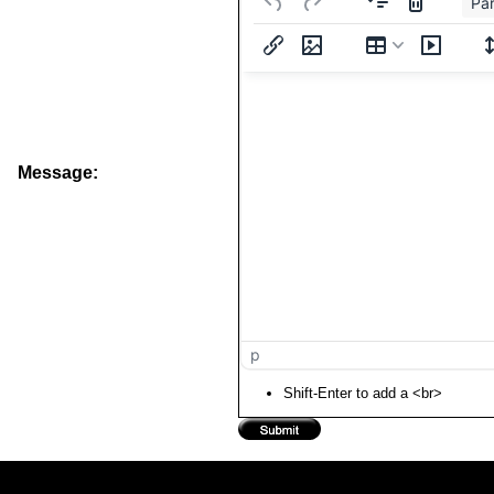
Pa
Message:
p
Shift-Enter to add a <br>