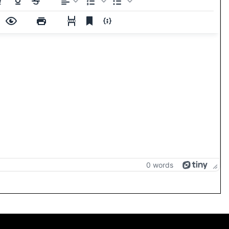
0 words