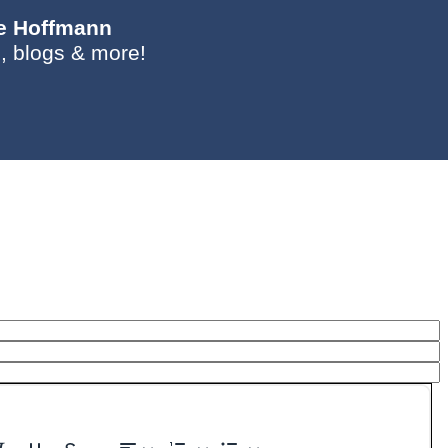
ie Hoffmann
, blogs & more!