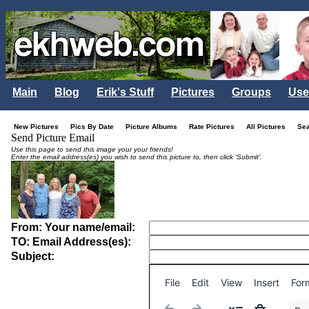
Main
Blog
Erik's Stuff
Pictures
Groups
Use
New Pictures
Pics By Date
Picture Albums
Rate Pictures
All Pictures
Se
Send Picture Email
Use this page to send this image your your friends!
Enter the email address(es) you wish to send this picture to, then click 'Submit'.
From: Your name/email:
TO: Email Address(es):
Subject:
File
Edit
View
Insert
For