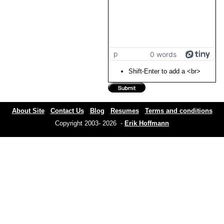
p
0 words
Shift-Enter to add a <br>
About Site
Contact Us
Blog
Resumes
Terms and conditions
Copyright 2003- 2026 -
Erik Hoffmann