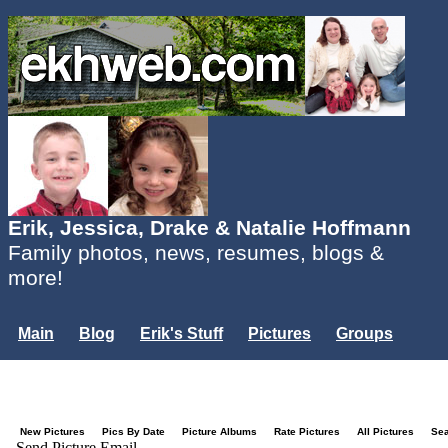
Erik, Jessica, Drake & Natalie Hoffmann
Family photos, news, resumes, blogs &
more!
Main
Blog
Erik's Stuff
Pictures
Groups
Users
Mailing List
Misc.
Login...
New Pictures
Pics By Date
Picture Albums
Rate Pictures
All Pictures
Se
Send Picture Email