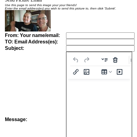
Use this page to send this image your your friends!
Enter the email address(es) you wish to send this picture to, then click 'Submit'.
From: Your name/email:
TO: Email Address(es):
Subject:
Pa
Message: