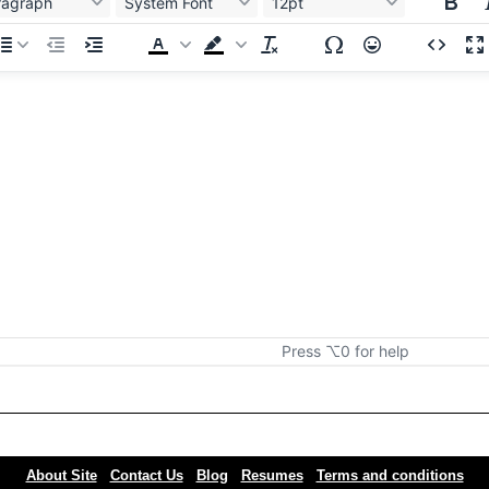
ragraph
System Font
12pt
Press ⌥0 for help
About Site
Contact Us
Blog
Resumes
Terms and conditions