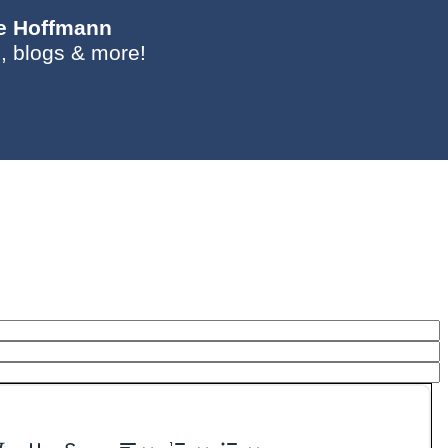
ie Hoffmann
, blogs & more!