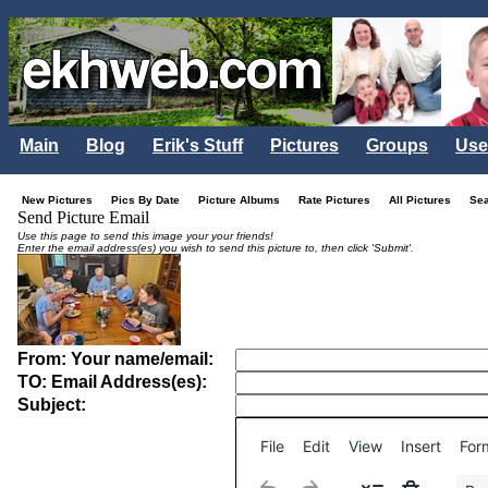
Main
Blog
Erik's Stuff
Pictures
Groups
Use
New Pictures
Pics By Date
Picture Albums
Rate Pictures
All Pictures
Se
Send Picture Email
Use this page to send this image your your friends!
Enter the email address(es) you wish to send this picture to, then click 'Submit'.
From: Your name/email:
TO: Email Address(es):
Subject:
File
Edit
View
Insert
For