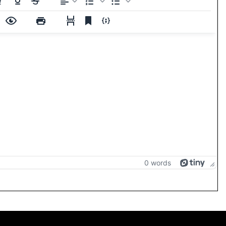
0 words