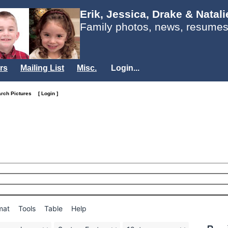
Erik, Jessica, Drake & Natal
Family photos, news, resumes
rs
Mailing List
Misc.
Login...
arch Pictures
[ Login ]
mat
Tools
Table
Help