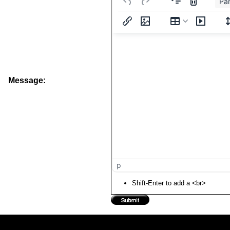
Pa
Message:
p
Shift-Enter to add a <br>