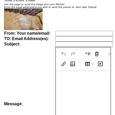
Use this page to send this image your your friends!
Enter the email address(es) you wish to send this picture to, then click 'Submit'.
From: Your name/email:
TO: Email Address(es):
Subject:
Pa
Message: