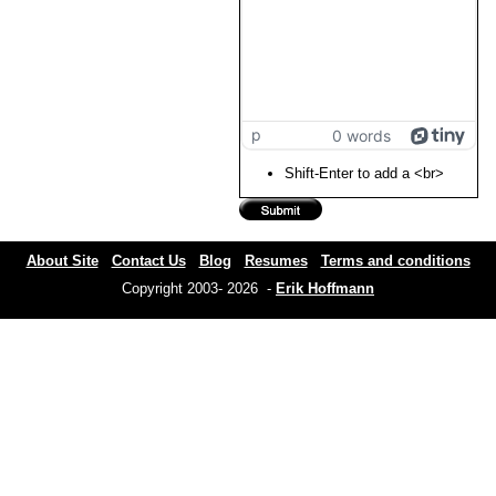
p
0 words
Shift-Enter to add a <br>
About Site
Contact Us
Blog
Resumes
Terms and conditions
Copyright 2003- 2026 -
Erik Hoffmann