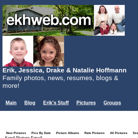
Erik, Jessica, Drake & Natalie Hoffmann
Family photos, news, resumes, blogs &
more!
Main
Blog
Erik's Stuff
Pictures
Groups
Users
Mailing List
Misc.
Login...
New Pictures
Pics By Date
Picture Albums
Rate Pictures
All Pictures
Se
Send Picture Email