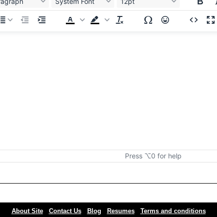
ragraph
System Font
12pt
Press ⌥0 for help
About Site
Contact Us
Blog
Resumes
Terms and conditions