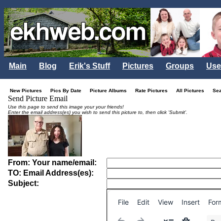
Main
Blog
Erik's Stuff
Pictures
Groups
Use
New Pictures
Pics By Date
Picture Albums
Rate Pictures
All Pictures
Se
Send Picture Email
Use this page to send this image your your friends!
Enter the email address(es) you wish to send this picture to, then click 'Submit'.
From: Your name/email:
TO: Email Address(es):
Subject:
File
Edit
View
Insert
For