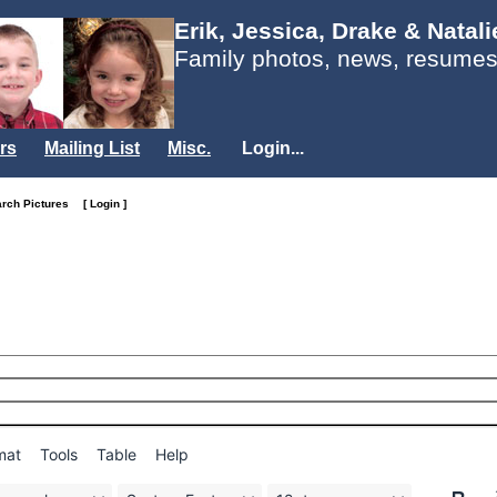
Erik, Jessica, Drake & Natal
Family photos, news, resumes
rs
Mailing List
Misc.
Login...
arch Pictures
[ Login ]
mat
Tools
Table
Help