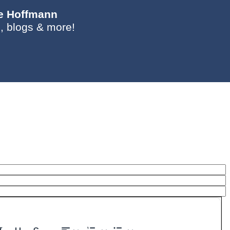
ie Hoffmann
, blogs & more!