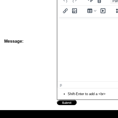
Pa
Message:
p
Shift-Enter to add a <br>