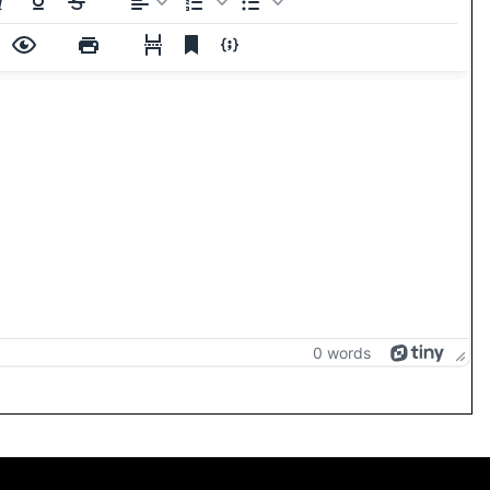
0 words