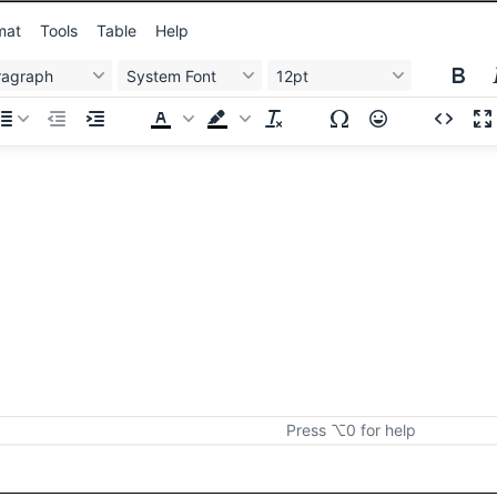
mat
Tools
Table
Help
ragraph
System Font
12pt
Press ⌥0 for help