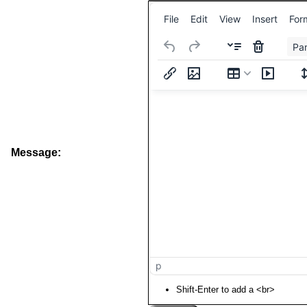
File
Edit
View
Insert
For
Pa
Message:
p
Shift-Enter to add a <br>