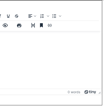
0 words