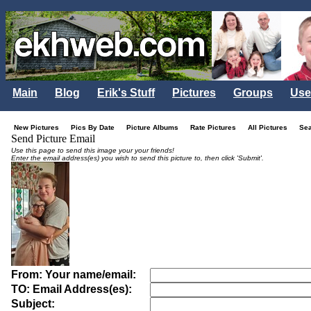
Main
Blog
Erik's Stuff
Pictures
Groups
Use
New Pictures
Pics By Date
Picture Albums
Rate Pictures
All Pictures
Se
Send Picture Email
Use this page to send this image your your friends!
Enter the email address(es) you wish to send this picture to, then click 'Submit'.
From: Your name/email:
TO: Email Address(es):
Subject: