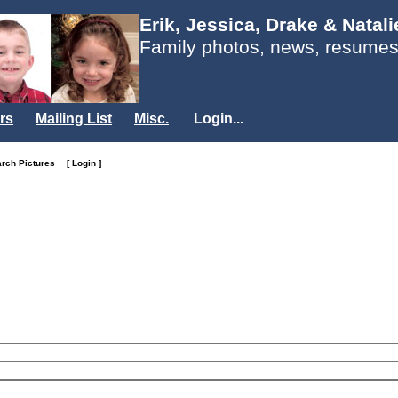
Erik, Jessica, Drake & Natal
Family photos, news, resumes
rs
Mailing List
Misc.
Login...
arch Pictures
[ Login ]