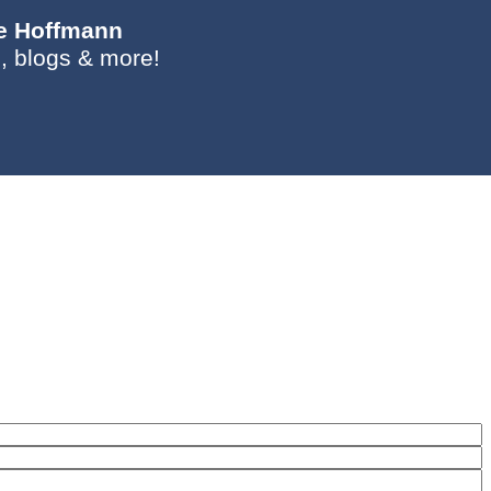
ie Hoffmann
, blogs & more!