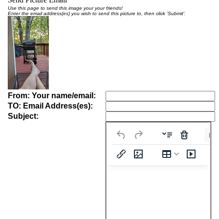
Use this page to send this image your your friends!
Enter the email address(es) you wish to send this picture to, then click 'Submit'.
From: Your name/email:
TO: Email Address(es):
Subject:
Pa