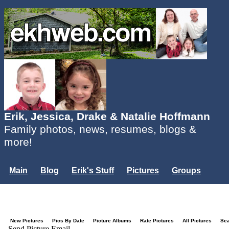
Erik, Jessica, Drake & Natalie Hoffmann
Family photos, news, resumes, blogs &
more!
Main
Blog
Erik's Stuff
Pictures
Groups
Users
Mailing List
Misc.
Login...
New Pictures
Pics By Date
Picture Albums
Rate Pictures
All Pictures
Se
Send Picture Email