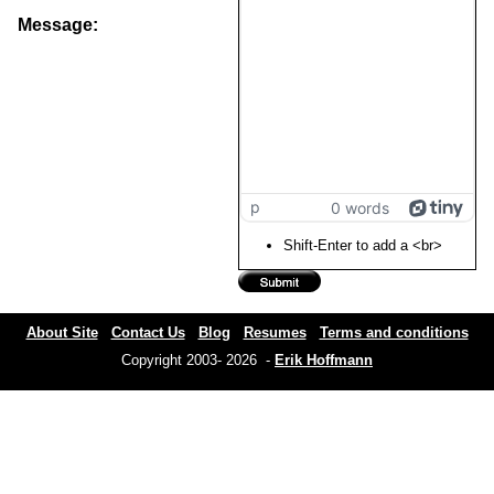
Message:
p
0 words
Shift-Enter to add a <br>
About Site
Contact Us
Blog
Resumes
Terms and conditions
Copyright 2003- 2026 -
Erik Hoffmann