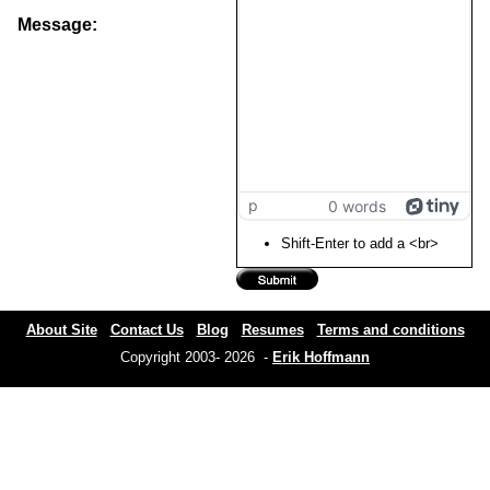
Message:
p
0 words
Shift-Enter to add a <br>
About Site
Contact Us
Blog
Resumes
Terms and conditions
Copyright 2003- 2026 -
Erik Hoffmann