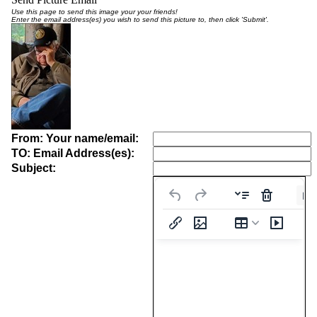
Use this page to send this image your your friends!
Enter the email address(es) you wish to send this picture to, then click 'Submit'.
From: Your name/email:
TO: Email Address(es):
Subject:
Pa