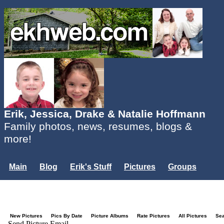
Erik, Jessica, Drake & Natalie Hoffmann
Family photos, news, resumes, blogs &
more!
Main
Blog
Erik's Stuff
Pictures
Groups
Users
Mailing List
Misc.
Login...
New Pictures
Pics By Date
Picture Albums
Rate Pictures
All Pictures
Se
Send Picture Email