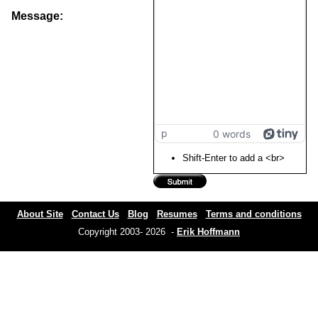
Message:
p
0 words
Shift-Enter to add a <br>
About Site
Contact Us
Blog
Resumes
Terms and conditions
Copyright 2003- 2026 -
Erik Hoffmann