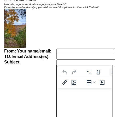
Use this page to send this image your your friends!
Enter the email address(es) you wish to send this picture to, then click 'Submit'.
From: Your name/email:
TO: Email Address(es):
Subject:
Pa