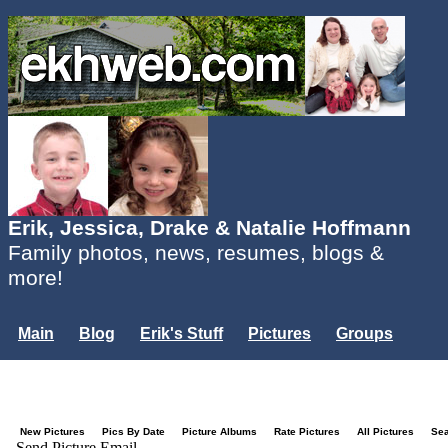
Erik, Jessica, Drake & Natalie Hoffmann
Family photos, news, resumes, blogs &
more!
Main
Blog
Erik's Stuff
Pictures
Groups
Users
Mailing List
Misc.
Login...
New Pictures
Pics By Date
Picture Albums
Rate Pictures
All Pictures
Se
Send Picture Email