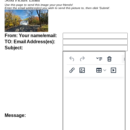
Use this page to send this image your your friends!
Enter the email address(es) you wish to send this picture to, then click 'Submit'.
From: Your name/email:
TO: Email Address(es):
Subject:
Pa
Message: