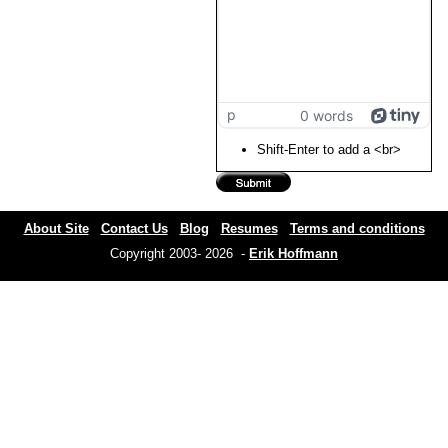
p
0 words
Shift-Enter to add a <br>
About Site
Contact Us
Blog
Resumes
Terms and conditions
Copyright 2003- 2026 -
Erik Hoffmann