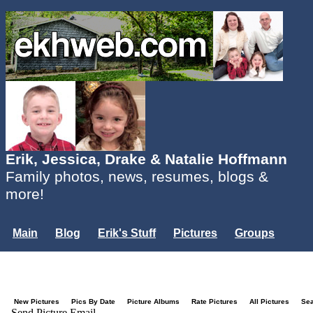
Erik, Jessica, Drake & Natalie Hoffmann
Family photos, news, resumes, blogs &
more!
Main
Blog
Erik's Stuff
Pictures
Groups
Users
Mailing List
Misc.
Login...
New Pictures
Pics By Date
Picture Albums
Rate Pictures
All Pictures
Se
Send Picture Email