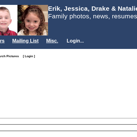
Erik, Jessica, Drake & Natal
Family photos, news, resumes
rs
Mailing List
Misc.
Login...
arch Pictures
[ Login ]