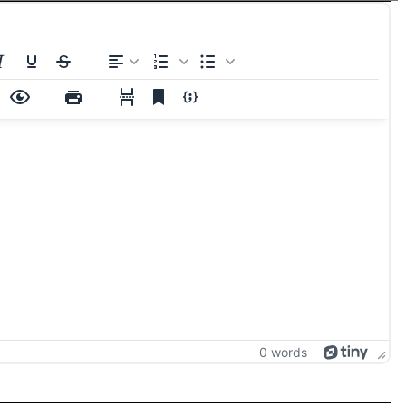
0 words