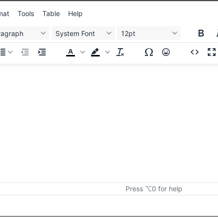
mat
Tools
Table
Help
ragraph
System Font
12pt
Press ⌥0 for help