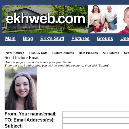
Main
Blog
Erik's Stuff
Pictures
Groups
Use
New Pictures
Pics By Date
Picture Albums
Rate Pictures
All Pictures
Se
Send Picture Email
Use this page to send this image your your friends!
Enter the email address(es) you wish to send this picture to, then click 'Submit'.
From: Your name/email:
TO: Email Address(es):
Subject: