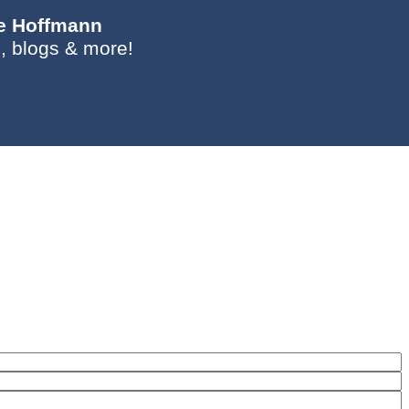
ie Hoffmann
, blogs & more!