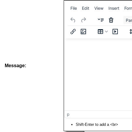
File
Edit
View
Insert
For
Pa
Message:
p
Shift-Enter to add a <br>