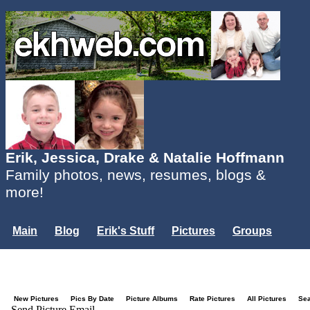
Erik, Jessica, Drake & Natalie Hoffmann
Family photos, news, resumes, blogs &
more!
Main
Blog
Erik's Stuff
Pictures
Groups
Users
Mailing List
Misc.
Login...
New Pictures
Pics By Date
Picture Albums
Rate Pictures
All Pictures
Se
Send Picture Email