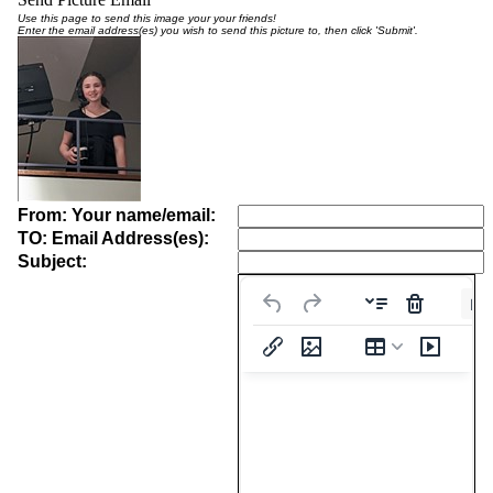
Use this page to send this image your your friends!
Enter the email address(es) you wish to send this picture to, then click 'Submit'.
From: Your name/email:
TO: Email Address(es):
Subject:
Pa