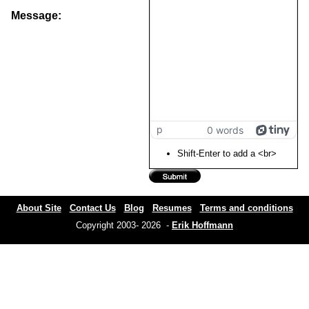
Message:
p
0 words
Shift-Enter to add a <br>
About Site
Contact Us
Blog
Resumes
Terms and conditions
Copyright 2003- 2026 -
Erik Hoffmann