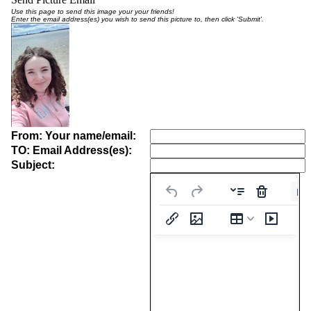
Use this page to send this image your your friends!
Enter the email address(es) you wish to send this picture to, then click 'Submit'.
From: Your name/email:
TO: Email Address(es):
Subject:
Pa