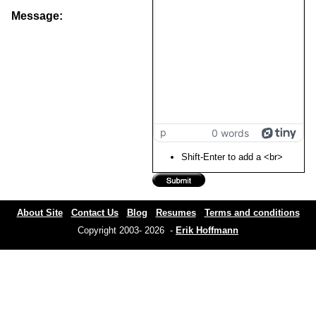
Message:
p
0 words
Shift-Enter to add a <br>
About Site
Contact Us
Blog
Resumes
Terms and conditions
Copyright 2003- 2026 -
Erik Hoffmann