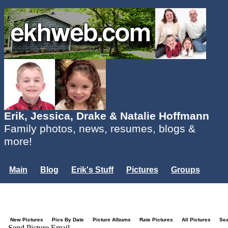
Erik, Jessica, Drake & Natalie Hoffmann
Family photos, news, resumes, blogs &
more!
Main
Blog
Erik's Stuff
Pictures
Groups
Users
Mailing List
Misc.
Login...
New Pictures
Pics By Date
Picture Albums
Rate Pictures
All Pictures
Se
Send Picture Email