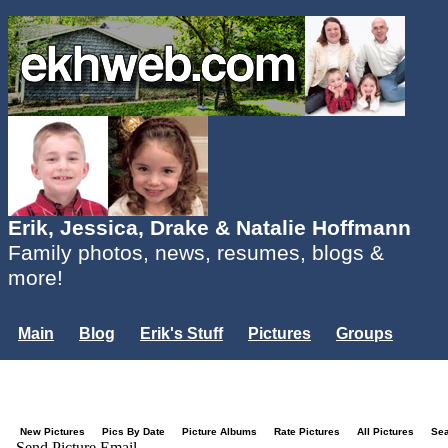
Erik, Jessica, Drake & Natalie Hoffmann
Family photos, news, resumes, blogs &
more!
Main
Blog
Erik's Stuff
Pictures
Groups
Users
Mailing List
Misc.
Login...
New Pictures
Pics By Date
Picture Albums
Rate Pictures
All Pictures
Se
Send Picture Email