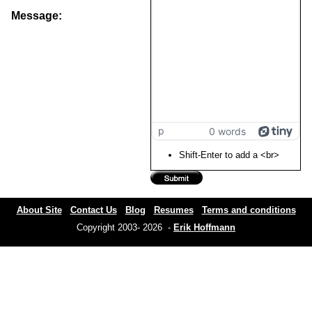
Message:
p
0 words
Shift-Enter to add a <br>
About Site
Contact Us
Blog
Resumes
Terms and conditions
Copyright 2003- 2026 -
Erik Hoffmann