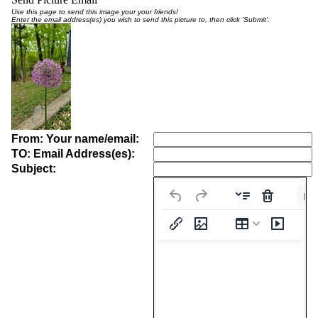
Use this page to send this image your your friends!
Enter the email address(es) you wish to send this picture to, then click 'Submit'.
From: Your name/email:
TO: Email Address(es):
Subject:
Pa