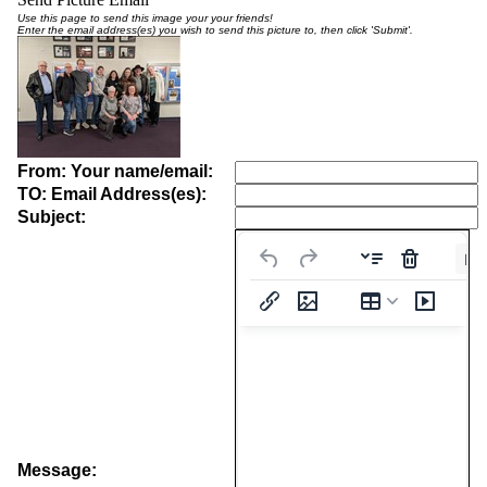
Use this page to send this image your your friends!
Enter the email address(es) you wish to send this picture to, then click 'Submit'.
From: Your name/email:
TO: Email Address(es):
Subject:
Pa
Message: