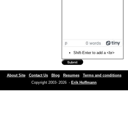
p
0 words
Shift-Enter to add a <br>
About Site
Contact Us
Blog
Resumes
Terms and conditions
Copyright 2003- 2026 -
Erik Hoffmann