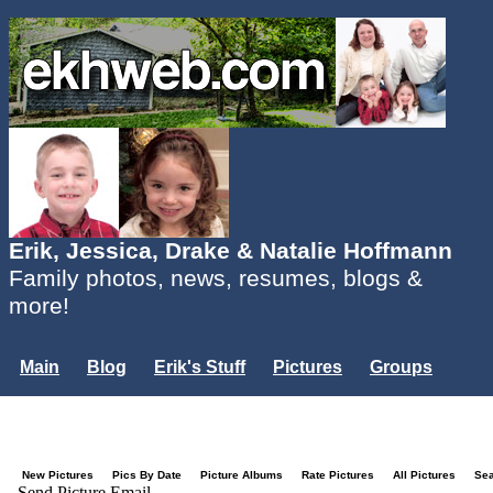
Erik, Jessica, Drake & Natalie Hoffmann
Family photos, news, resumes, blogs &
more!
Main
Blog
Erik's Stuff
Pictures
Groups
Users
Mailing List
Misc.
Login...
New Pictures
Pics By Date
Picture Albums
Rate Pictures
All Pictures
Se
Send Picture Email