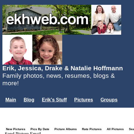
Erik, Jessica, Drake & Natalie Hoffmann
Family photos, news, resumes, blogs &
more!
Main
Blog
Erik's Stuff
Pictures
Groups
Users
Mailing List
Misc.
Login...
New Pictures
Pics By Date
Picture Albums
Rate Pictures
All Pictures
Se
Send Picture Email