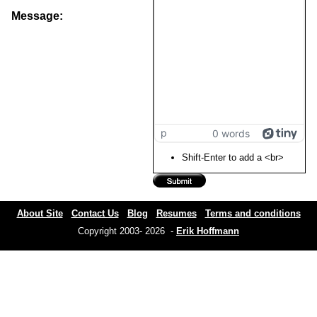
Message:
p
0 words
Shift-Enter to add a <br>
About Site
Contact Us
Blog
Resumes
Terms and conditions
Copyright 2003- 2026 -
Erik Hoffmann