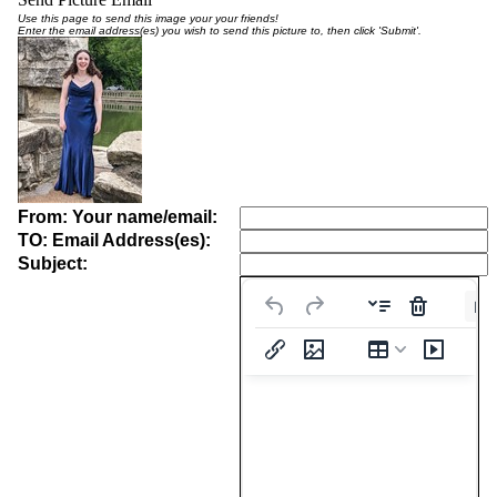
Use this page to send this image your your friends!
Enter the email address(es) you wish to send this picture to, then click 'Submit'.
From: Your name/email:
TO: Email Address(es):
Subject:
Pa