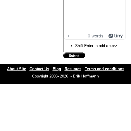
p
0 words
Shift-Enter to add a <br>
About Site
Contact Us
Blog
Resumes
Terms and conditions
Copyright 2003- 2026 -
Erik Hoffmann