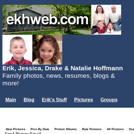
Erik, Jessica, Drake & Natalie Hoffmann
Family photos, news, resumes, blogs &
more!
Main
Blog
Erik's Stuff
Pictures
Groups
Users
Mailing List
Misc.
Login...
New Pictures
Pics By Date
Picture Albums
Rate Pictures
All Pictures
Se
Send Picture Email