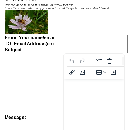
Use this page to send this image your your friends!
Enter the email address(es) you wish to send this picture to, then click 'Submit'.
From: Your name/email:
TO: Email Address(es):
Subject:
Pa
Message: