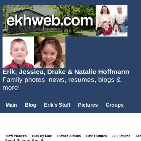
Erik, Jessica, Drake & Natalie Hoffmann
Family photos, news, resumes, blogs &
more!
Main
Blog
Erik's Stuff
Pictures
Groups
Users
Mailing List
Misc.
Login...
New Pictures
Pics By Date
Picture Albums
Rate Pictures
All Pictures
Se
Send Picture Email