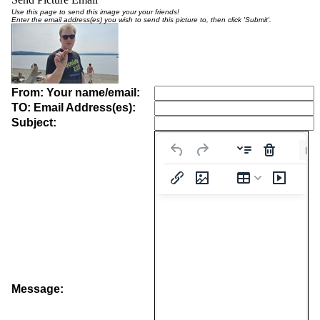
Use this page to send this image your your friends!
Enter the email address(es) you wish to send this picture to, then click 'Submit'.
From: Your name/email:
TO: Email Address(es):
Subject:
Pa
Message: