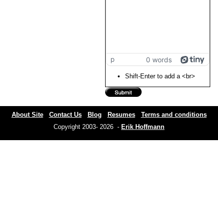
p
0 words
Shift-Enter to add a <br>
About Site
Contact Us
Blog
Resumes
Terms and conditions
Copyright 2003- 2026 -
Erik Hoffmann