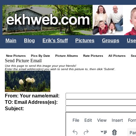
Main
Blog
Erik's Stuff
Pictures
Groups
Use
New Pictures
Pics By Date
Picture Albums
Rate Pictures
All Pictures
Se
Send Picture Email
Use this page to send this image your your friends!
Enter the email address(es) you wish to send this picture to, then click 'Submit'.
From: Your name/email:
TO: Email Address(es):
Subject:
File
Edit
View
Insert
For
Pa