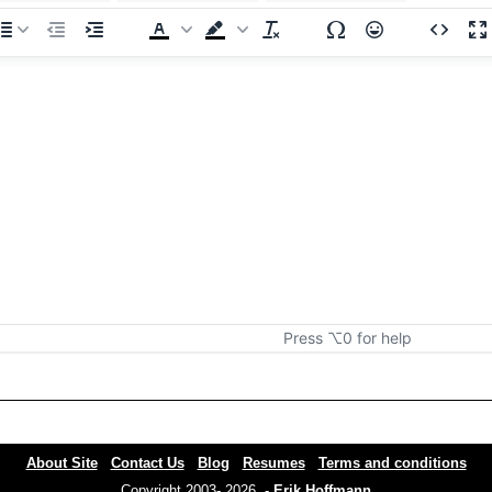
Press ⌥0 for help
About Site
Contact Us
Blog
Resumes
Terms and conditions
Copyright 2003- 2026 -
Erik Hoffmann