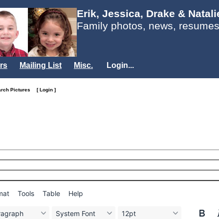
Erik, Jessica, Drake & Natal
Family photos, news, resumes
rs
Mailing List
Misc.
Login...
arch Pictures
[ Login ]
mat
Tools
Table
Help
ragraph
System Font
12pt