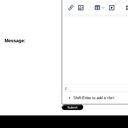
Message:
p
Shift-Enter to add a <br>