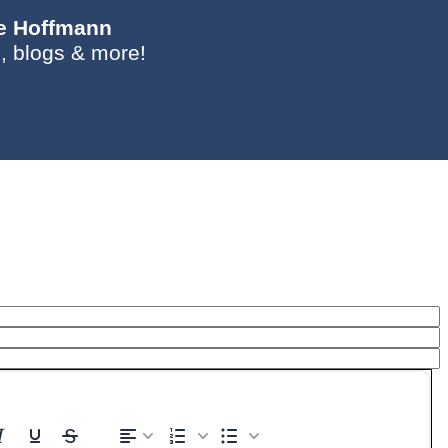
ie Hoffmann
, blogs & more!