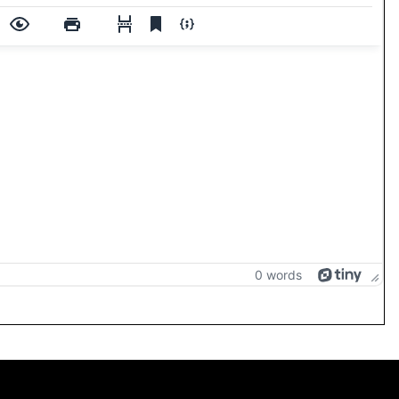
0 words