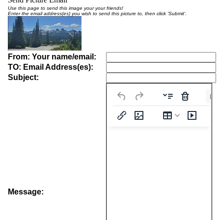
Use this page to send this image your your friends!
Enter the email address(es) you wish to send this picture to, then click 'Submit'.
From: Your name/email:
TO: Email Address(es):
Subject:
Pa
Message: