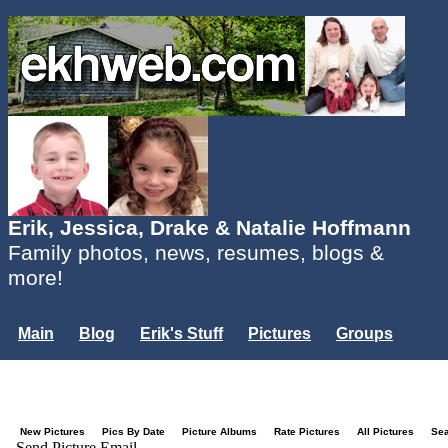
Erik, Jessica, Drake & Natalie Hoffmann
Family photos, news, resumes, blogs &
more!
Main
Blog
Erik's Stuff
Pictures
Groups
Users
Mailing List
Misc.
Login...
New Pictures
Pics By Date
Picture Albums
Rate Pictures
All Pictures
Se
Send Picture Email