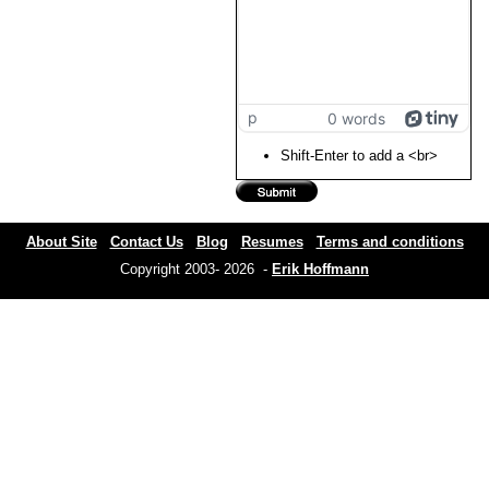
p
0 words
Shift-Enter to add a <br>
About Site
Contact Us
Blog
Resumes
Terms and conditions
Copyright 2003- 2026 -
Erik Hoffmann