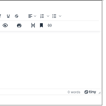
0 words