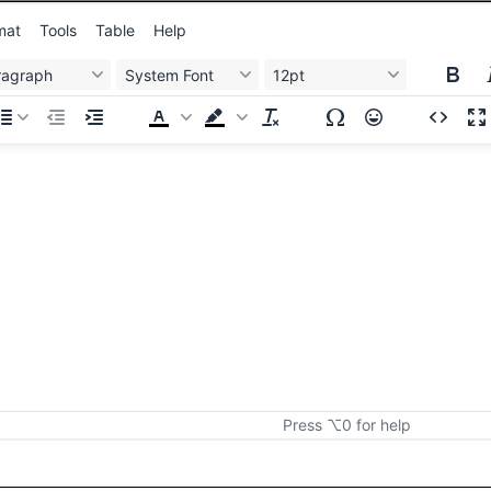
mat
Tools
Table
Help
ragraph
System Font
12pt
Press ⌥0 for help