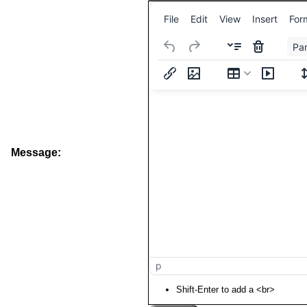
File
Edit
View
Insert
For
Pa
Message:
p
Shift-Enter to add a <br>