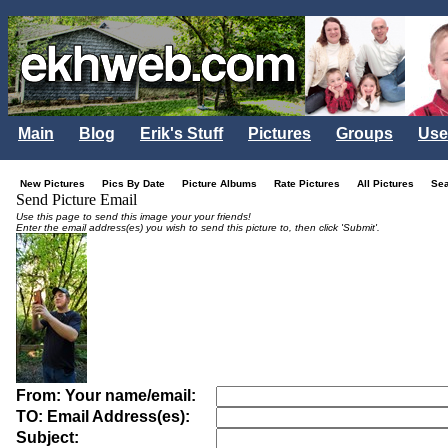
Main
Blog
Erik's Stuff
Pictures
Groups
Use
New Pictures
Pics By Date
Picture Albums
Rate Pictures
All Pictures
Se
Send Picture Email
Use this page to send this image your your friends!
Enter the email address(es) you wish to send this picture to, then click 'Submit'.
From: Your name/email:
TO: Email Address(es):
Subject: