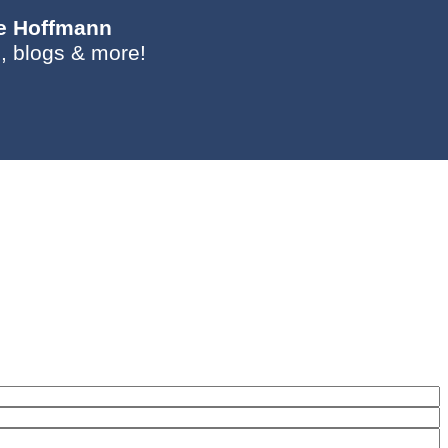
ie Hoffmann
, blogs & more!