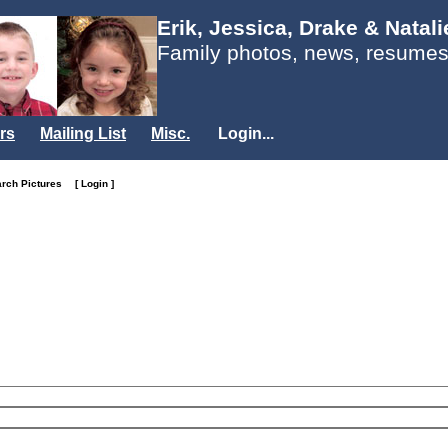
Erik, Jessica, Drake & Natal
Family photos, news, resumes
rs
Mailing List
Misc.
Login...
arch Pictures
[ Login ]