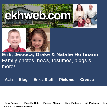
Erik, Jessica, Drake & Natalie Hoffmann
Family photos, news, resumes, blogs &
more!
Main
Blog
Erik's Stuff
Pictures
Groups
Users
Mailing List
Misc.
Login...
New Pictures
Pics By Date
Picture Albums
Rate Pictures
All Pictures
Se
Send Picture Email