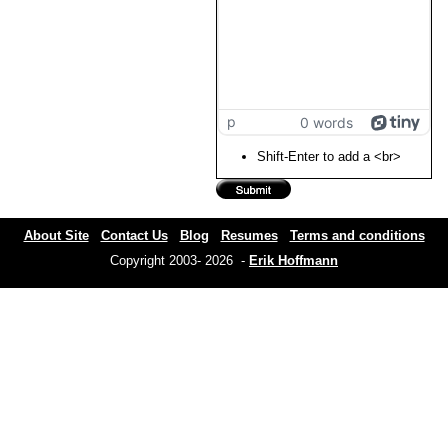
p
0 words
Shift-Enter to add a <br>
About Site
Contact Us
Blog
Resumes
Terms and conditions
Copyright 2003- 2026 -
Erik Hoffmann