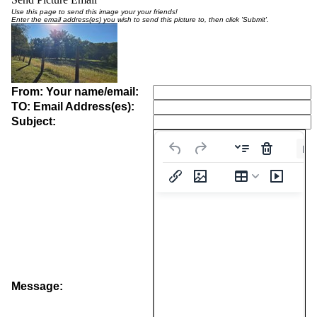
Use this page to send this image your your friends!
Enter the email address(es) you wish to send this picture to, then click 'Submit'.
From: Your name/email:
TO: Email Address(es):
Subject:
Pa
Message: