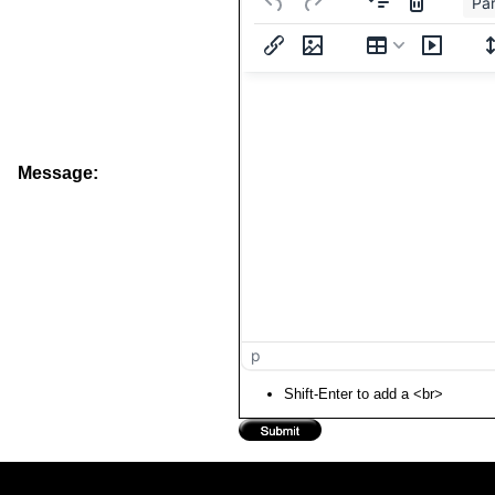
Pa
Message:
p
Shift-Enter to add a <br>