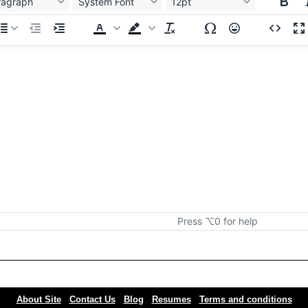
ragraph
System Font
12pt
Press ⌥0 for help
About Site
Contact Us
Blog
Resumes
Terms and conditions