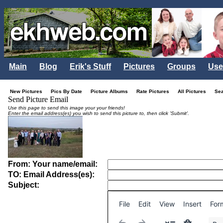
Main
Blog
Erik's Stuff
Pictures
Groups
Use
New Pictures
Pics By Date
Picture Albums
Rate Pictures
All Pictures
Se
Send Picture Email
Use this page to send this image your your friends!
Enter the email address(es) you wish to send this picture to, then click 'Submit'.
From: Your name/email:
TO: Email Address(es):
Subject:
File
Edit
View
Insert
For