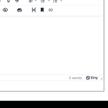
0 words