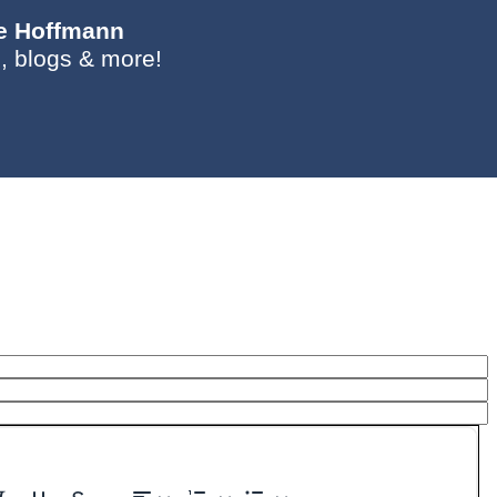
ie Hoffmann
, blogs & more!