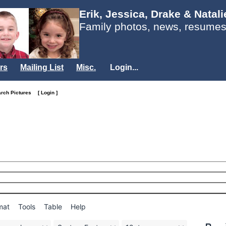
Erik, Jessica, Drake & Natal
Family photos, news, resumes
rs
Mailing List
Misc.
Login...
arch Pictures
[ Login ]
mat
Tools
Table
Help