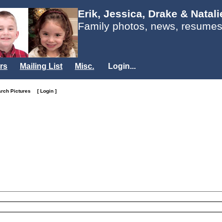
Erik, Jessica, Drake & Natal
Family photos, news, resumes
rs
Mailing List
Misc.
Login...
arch Pictures
[ Login ]