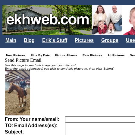
Main
Blog
Erik's Stuff
Pictures
Groups
Use
New Pictures
Pics By Date
Picture Albums
Rate Pictures
All Pictures
Se
Send Picture Email
Use this page to send this image your your friends!
Enter the email address(es) you wish to send this picture to, then click 'Submit'.
From: Your name/email:
TO: Email Address(es):
Subject: