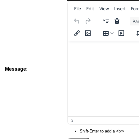
File
Edit
View
Insert
For
Pa
Message:
p
Shift-Enter to add a <br>