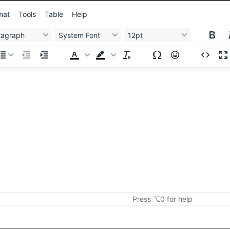
mat
Tools
Table
Help
ragraph
System Font
12pt
Press ⌥0 for help