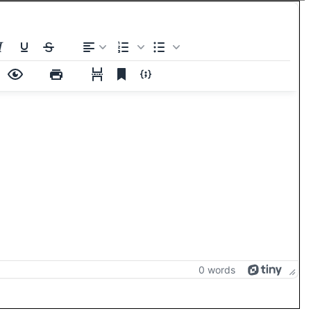
0 words