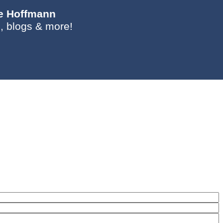
ie Hoffmann
, blogs & more!