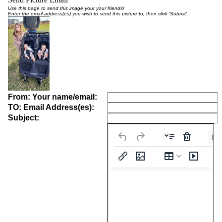
Use this page to send this image your your friends!
Enter the email address(es) you wish to send this picture to, then click 'Submit'.
From: Your name/email:
TO: Email Address(es):
Subject:
Pa