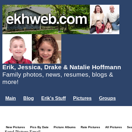
Erik, Jessica, Drake & Natalie Hoffmann
Family photos, news, resumes, blogs &
more!
Main
Blog
Erik's Stuff
Pictures
Groups
Users
Mailing List
Misc.
Login...
New Pictures
Pics By Date
Picture Albums
Rate Pictures
All Pictures
Se
Send Picture Email