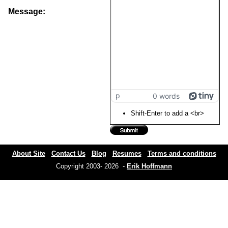
Message:
p
0 words
Shift-Enter to add a <br>
About Site
Contact Us
Blog
Resumes
Terms and conditions
Copyright 2003- 2026 -
Erik Hoffmann