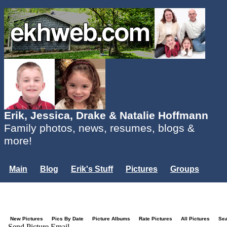
Erik, Jessica, Drake & Natalie Hoffmann
Family photos, news, resumes, blogs &
more!
Main
Blog
Erik's Stuff
Pictures
Groups
Users
Mailing List
Misc.
Login...
New Pictures
Pics By Date
Picture Albums
Rate Pictures
All Pictures
Se
Send Picture Email