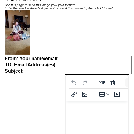
Use this page to send this image your your friends!
Enter the email address(es) you wish to send this picture to, then click 'Submit'.
From: Your name/email:
TO: Email Address(es):
Subject:
Pa