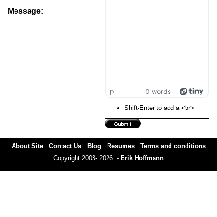
Message:
p
0 words
Shift-Enter to add a <br>
About Site
Contact Us
Blog
Resumes
Terms and conditions
Copyright 2003- 2026 -
Erik Hoffmann