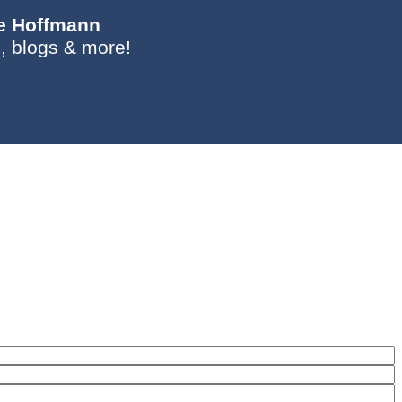
ie Hoffmann
, blogs & more!