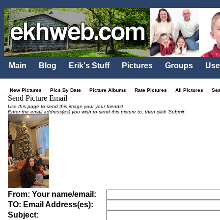
Main
Blog
Erik's Stuff
Pictures
Groups
Use
New Pictures
Pics By Date
Picture Albums
Rate Pictures
All Pictures
Se
Send Picture Email
Use this page to send this image your your friends!
Enter the email address(es) you wish to send this picture to, then click 'Submit'.
From: Your name/email:
TO: Email Address(es):
Subject: