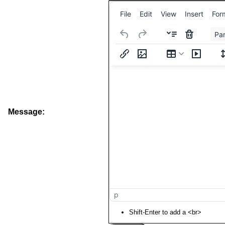
File
Edit
View
Insert
For
Pa
Message:
p
Shift-Enter to add a <br>