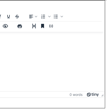
0 words