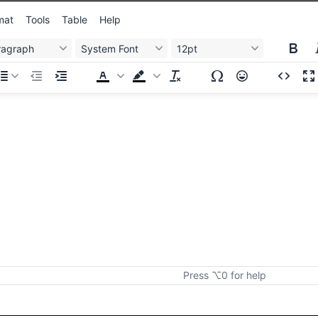
mat
Tools
Table
Help
ragraph
System Font
12pt
Press ⌥0 for help