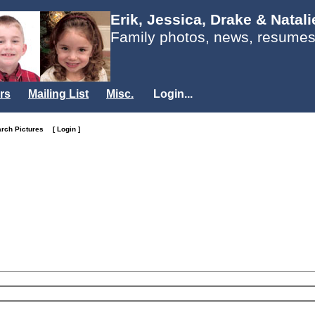
Erik, Jessica, Drake & Natal
Family photos, news, resumes
rs
Mailing List
Misc.
Login...
arch Pictures
[ Login ]