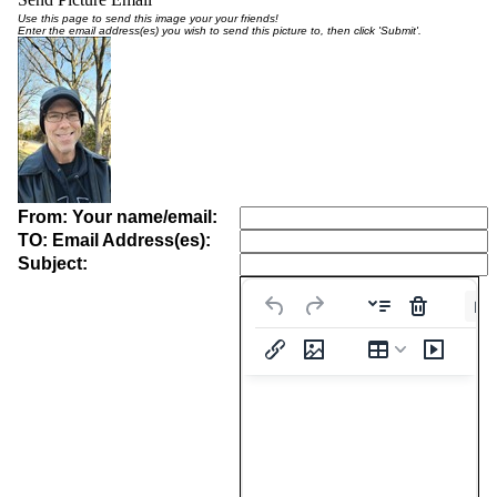
Use this page to send this image your your friends!
Enter the email address(es) you wish to send this picture to, then click 'Submit'.
From: Your name/email:
TO: Email Address(es):
Subject:
Pa