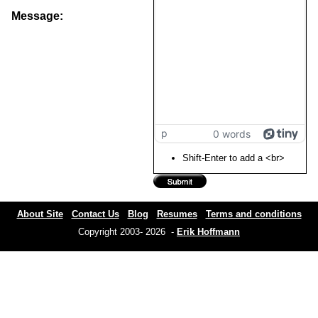
Message:
p
0 words
Shift-Enter to add a <br>
About Site
Contact Us
Blog
Resumes
Terms and conditions
Copyright 2003- 2026 -
Erik Hoffmann