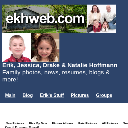
Erik, Jessica, Drake & Natalie Hoffmann
Family photos, news, resumes, blogs &
more!
Main
Blog
Erik's Stuff
Pictures
Groups
Users
Mailing List
Misc.
Login...
New Pictures
Pics By Date
Picture Albums
Rate Pictures
All Pictures
Se
Send Picture Email