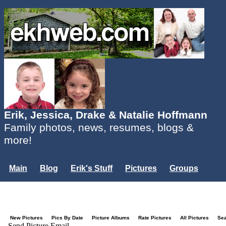
Erik, Jessica, Drake & Natalie Hoffmann
Family photos, news, resumes, blogs &
more!
Main
Blog
Erik's Stuff
Pictures
Groups
Users
Mailing List
Misc.
Login...
New Pictures
Pics By Date
Picture Albums
Rate Pictures
All Pictures
Se
Send Picture Email