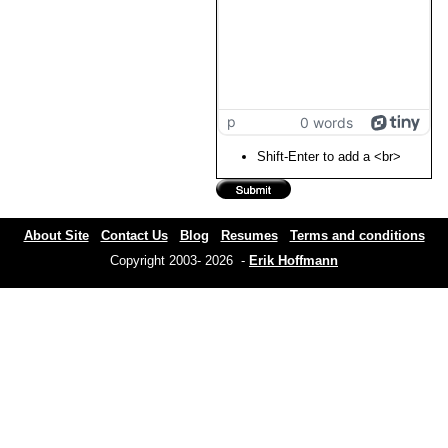
p
0 words
Shift-Enter to add a <br>
About Site
Contact Us
Blog
Resumes
Terms and conditions
Copyright 2003- 2026 -
Erik Hoffmann