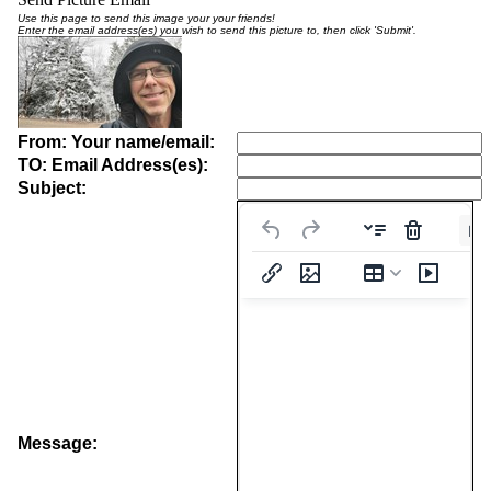
Use this page to send this image your your friends!
Enter the email address(es) you wish to send this picture to, then click 'Submit'.
From: Your name/email:
TO: Email Address(es):
Subject:
Pa
Message: