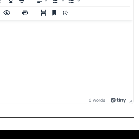
0 words