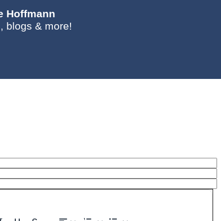
ie Hoffmann
, blogs & more!