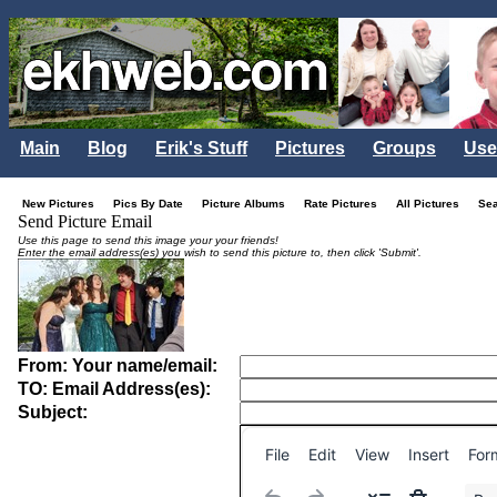
Main
Blog
Erik's Stuff
Pictures
Groups
Use
New Pictures
Pics By Date
Picture Albums
Rate Pictures
All Pictures
Se
Send Picture Email
Use this page to send this image your your friends!
Enter the email address(es) you wish to send this picture to, then click 'Submit'.
From: Your name/email:
TO: Email Address(es):
Subject:
File
Edit
View
Insert
For