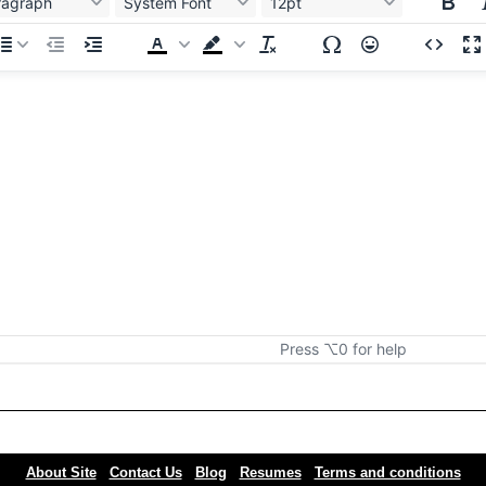
ragraph
System Font
12pt
Press ⌥0 for help
About Site
Contact Us
Blog
Resumes
Terms and conditions