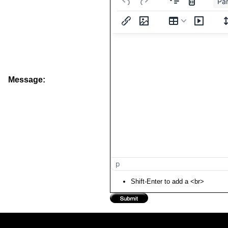
Pa
Message:
p
Shift-Enter to add a <br>