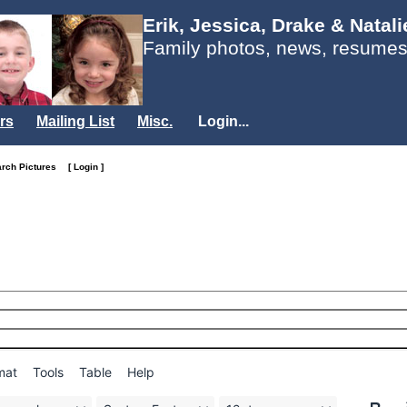
Erik, Jessica, Drake & Natal
Family photos, news, resumes
rs
Mailing List
Misc.
Login...
arch Pictures
[ Login ]
mat
Tools
Table
Help