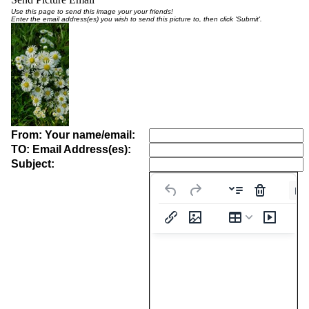
Use this page to send this image your your friends!
Enter the email address(es) you wish to send this picture to, then click 'Submit'.
From: Your name/email:
TO: Email Address(es):
Subject:
Pa