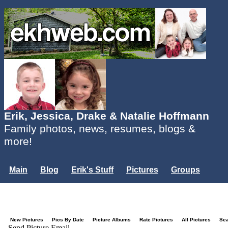
Erik, Jessica, Drake & Natalie Hoffmann
Family photos, news, resumes, blogs &
more!
Main
Blog
Erik's Stuff
Pictures
Groups
Users
Mailing List
Misc.
Login...
New Pictures
Pics By Date
Picture Albums
Rate Pictures
All Pictures
Se
Send Picture Email