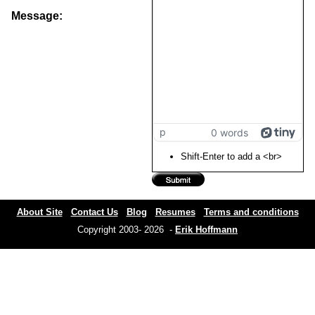
Message:
p
0 words
Shift-Enter to add a <br>
About Site
Contact Us
Blog
Resumes
Terms and conditions
Copyright 2003- 2026 -
Erik Hoffmann