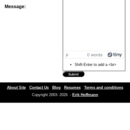
Message:
p
0 words
Shift-Enter to add a <br>
About Site
Contact Us
Blog
Resumes
Terms and conditions
Copyright 2003- 2026 -
Erik Hoffmann