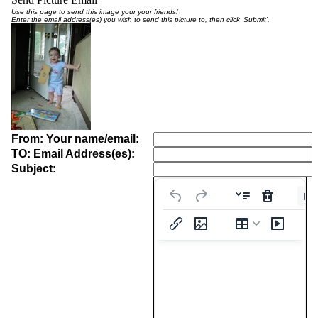
Use this page to send this image your your friends!
Enter the email address(es) you wish to send this picture to, then click 'Submit'.
From: Your name/email:
TO: Email Address(es):
Subject:
Pa