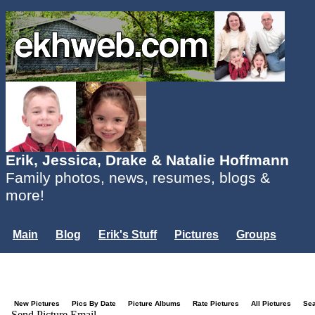
Erik, Jessica, Drake & Natalie Hoffmann
Family photos, news, resumes, blogs &
more!
Main
Blog
Erik's Stuff
Pictures
Groups
Users
Mailing List
Misc.
Login...
New Pictures
Pics By Date
Picture Albums
Rate Pictures
All Pictures
Se
Send Picture Email