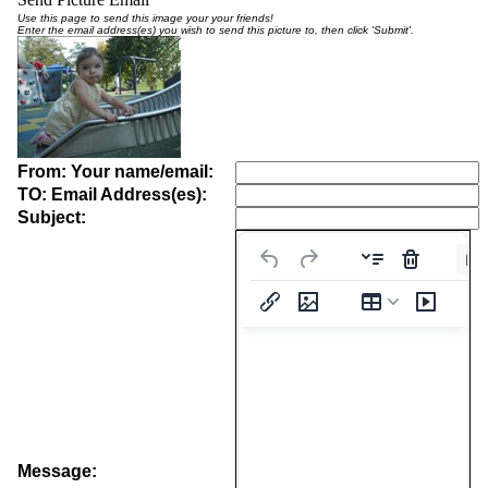
Use this page to send this image your your friends!
Enter the email address(es) you wish to send this picture to, then click 'Submit'.
From: Your name/email:
TO: Email Address(es):
Subject:
Pa
Message: