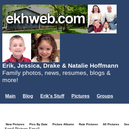
Erik, Jessica, Drake & Natalie Hoffmann
Family photos, news, resumes, blogs &
more!
Main
Blog
Erik's Stuff
Pictures
Groups
Users
Mailing List
Misc.
Login...
New Pictures
Pics By Date
Picture Albums
Rate Pictures
All Pictures
Se
Send Picture Email