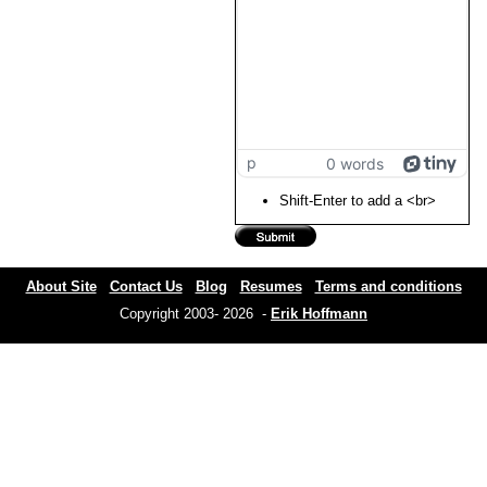
p
0 words
Shift-Enter to add a <br>
About Site
Contact Us
Blog
Resumes
Terms and conditions
Copyright 2003- 2026 -
Erik Hoffmann