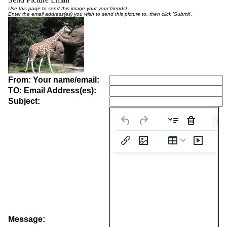
Use this page to send this image your your friends!
Enter the email address(es) you wish to send this picture to, then click 'Submit'.
From: Your name/email:
TO: Email Address(es):
Subject:
Pa
Message: