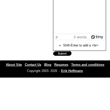
p
0 words
Shift-Enter to add a <br>
About Site
Contact Us
Blog
Resumes
Terms and conditions
Copyright 2003- 2026 -
Erik Hoffmann