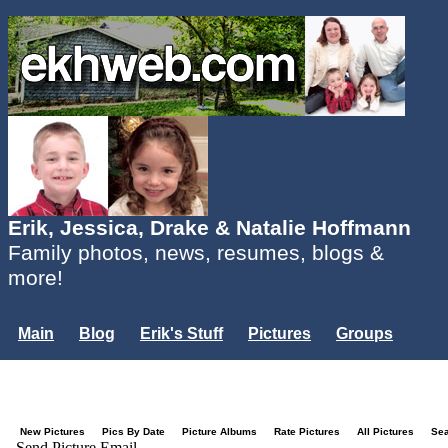
Erik, Jessica, Drake & Natalie Hoffmann
Family photos, news, resumes, blogs &
more!
Main
Blog
Erik's Stuff
Pictures
Groups
Users
Mailing List
Misc.
Login...
New Pictures
Pics By Date
Picture Albums
Rate Pictures
All Pictures
Se
Send Picture Email