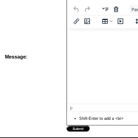
Pa
Message:
p
Shift-Enter to add a <br>