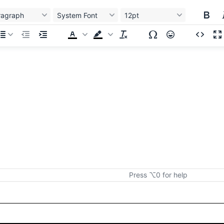
ragraph
System Font
12pt
Press ⌥0 for help