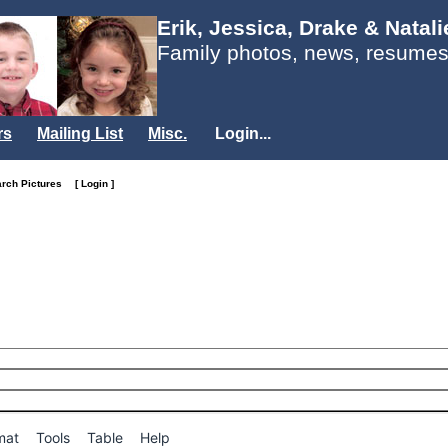
Erik, Jessica, Drake & Natal
Family photos, news, resumes
rs
Mailing List
Misc.
Login...
arch Pictures
[ Login ]
mat
Tools
Table
Help