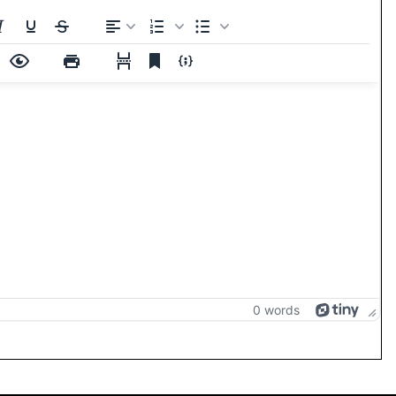
0 words