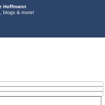
ie Hoffmann
, blogs & more!