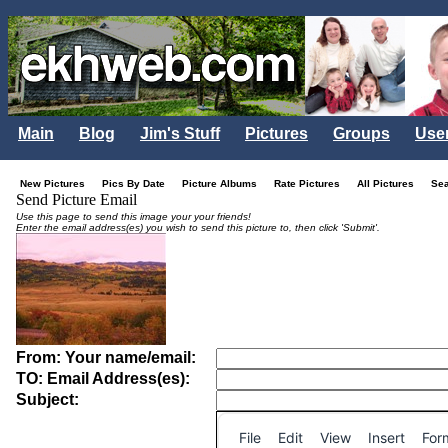
Main
Blog
Jim's Stuff
Pictures
Groups
Use
New Pictures
Pics By Date
Picture Albums
Rate Pictures
All Pictures
Se
Send Picture Email
Use this page to send this image your your friends!
Enter the email address(es) you wish to send this picture to, then click 'Submit'.
From: Your name/email:
TO: Email Address(es):
Subject:
File
Edit
View
Insert
For